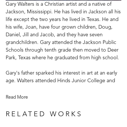
Gary Walters is a Christian artist and a native of 
Jackson, Mississippi. He has lived in Jackson all his 
life except the two years he lived in Texas. He and 
his wife, Joan, have four grown children, Doug, 
Daniel, Jill and Jacob, and they have seven 
grandchildren. Gary attended the Jackson Public 
Schools through tenth grade then moved to Deer 
Park, Texas where he graduated from high school.
Gary's father sparked his interest in art at an early 
age. Walters attended Hinds Junior College and 
studied with Louis Walsh and Katherine Denton. 
While there, he won honors as the school's most 
Read More
outstanding art student. He received a Bachelor's 
Degree from Mississippi College where he studied 
RELATED WORKS
under Dr. Sam Gore and received the Bellaman 
Award for the most creative art student. Gary later 