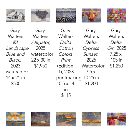
earned a Masters Degree from Mississippi 
College. 
Gary 
Gary 
Gary 
Gary 
Gary 
Over the past 45 years, Walters has had numerous 
Walters
Walters
Walters
Walters
Walters
one man shows. He has also taught art for 
#3 
Alligator
, 
Delta 
Delta 
Delta 
Mississippi College, Mississippi State University, 
Landscape 
2025
Cotton 
Cypress 
Gin
, 2025
Blue and 
watercolor
Colors 
Sunset
, 
7.25 x 
Hinds Community College, Belhaven University 
Black
, 
22 x 30 in
Print
2025
105 in
and many workshops on painting. In 1993, he was 
2023
$1,950
(Edition 
Watercolor
$1,250
honored as the Art Alumnus of the Year for 
watercolor
1)
, 2023
7.5 x 
14 x 21 in
printmaking
10.25 in
Mississippi College. He is represented in many 
$500
10.5 x 14 
$1,200
public and private collections throughout the 
in
United States and several foreign countries. 
$115
Walters has been featured in MISSISSIPPI 
MAGAZINE, DELTA MAGAZINE, THE CLARION 
LEDGER, SCOPE MAGAZINE, WLBT, VIP 
MAGAZINE and others. Quail Ridge Press 