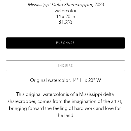
Mississippi Delta Sharecropper
, 2023
watercolor
14 x 20 in
$1,250
PURCHASE
INQUIRE
Original watercolor, 14" H x 20" W
This original watercolor is of a Mississippi delta 
sharecropper, comes from the imagination of the artist, 
bringing forward the feeling of hard work and love for 
the land.