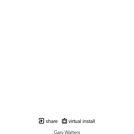
share
virtual install
Gary Walters