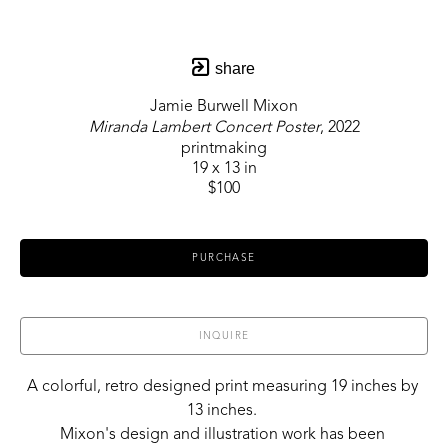
share
Jamie Burwell Mixon
Miranda Lambert Concert Poster
, 2022
printmaking
19 x 13 in
$100
PURCHASE
INQUIRE
A colorful, retro designed print measuring 19 inches by 
13 inches. 
Mixon's design and illustration work has been 