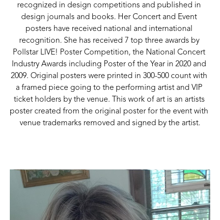
recognized in design competitions and published in 
design journals and books. Her Concert and Event 
posters have received national and international 
recognition. She has received 7 top three awards by 
Pollstar LIVE! Poster Competition, the National Concert 
Industry Awards including Poster of the Year in 2020 and 
2009. Original posters were printed in 300-500 count with 
a framed piece going to the performing artist and VIP 
ticket holders by the venue. This work of art is an artists 
poster created from the original poster for the event with 
venue trademarks removed and signed by the artist.