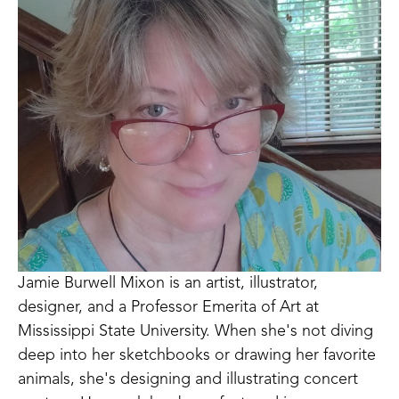
Jamie Burwell Mixon is an artist, illustrator, 
designer, and a Professor Emerita of Art at 
Mississippi State University. When she's not diving 
deep into her sketchbooks or drawing her favorite 
animals, she's designing and illustrating concert 