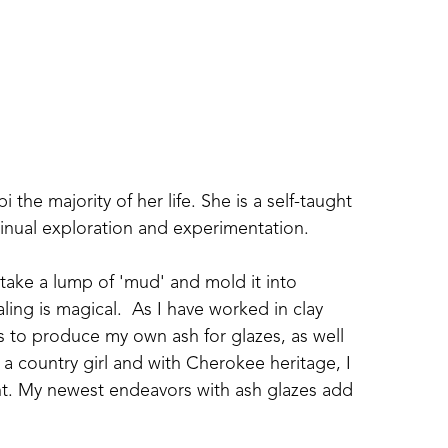
i the majority of her life. She is a self-taught 
tinual exploration and experimentation.  
 take a lump of 'mud' and mold it into 
ling is magical.  As I have worked in clay 
s to produce my own ash for glazes, as well 
a country girl and with Cherokee heritage, I 
ent. My newest endeavors with ash glazes add 