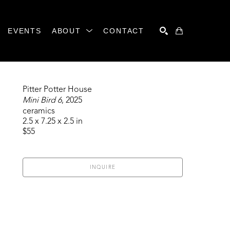
EVENTS
ABOUT
CONTACT
SEARCH
Pitter Potter House
Mini Bird 6
, 2025
ceramics
2.5 x 7.25 x 2.5 in
$55
INQUIRE