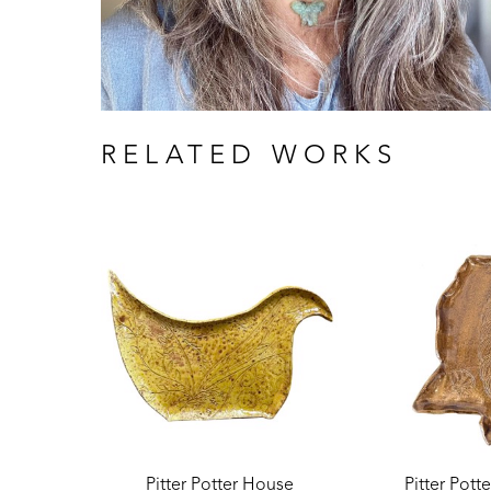
RELATED WORKS
Pitter Potter House
Pitter Pott