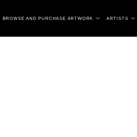
BROWSE AND PURCHASE ARTWORK
ARTISTS