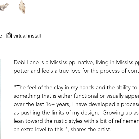
e
virtual install
Debi Lane is a Mississippi native, living in Mississipp
potter and feels a true love for the process of con
"The feel of the clay in my hands and the ability to
something that is either functional or visually appea
over the last 16+ years, I have developed a proces
as pushing the limits of my design.  Growing up as 
lean toward the rustic styles with a bit of refinem
an extra level to this.", shares the artist. 