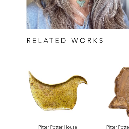
RELATED WORKS
Pitter Potter House
Pitter Pott