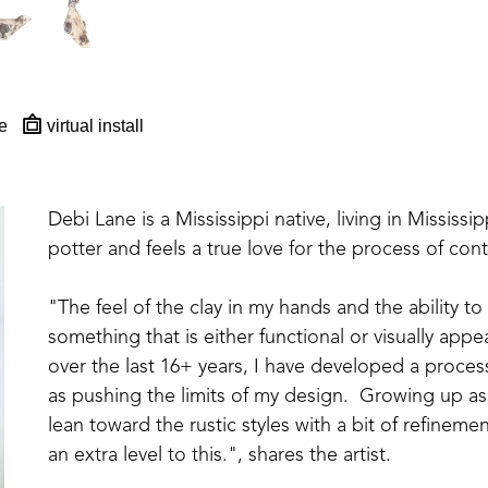
e
virtual install
Debi Lane is a Mississippi native, living in Mississipp
potter and feels a true love for the process of con
"The feel of the clay in my hands and the ability to
something that is either functional or visually appea
over the last 16+ years, I have developed a proces
as pushing the limits of my design.  Growing up as 
lean toward the rustic styles with a bit of refinem
an extra level to this.", shares the artist. 