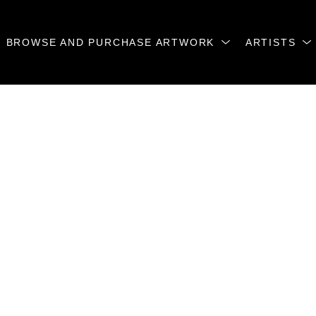
BROWSE AND PURCHASE ARTWORK
ARTISTS