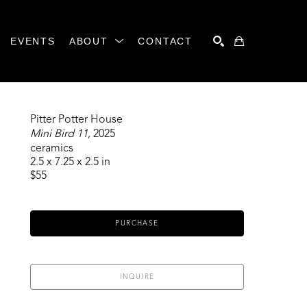
EVENTS
ABOUT
CONTACT
SEARCH
Pitter Potter House
Mini Bird 11
, 2025
ceramics
2.5 x 7.25 x 2.5 in
$55
PURCHASE
INQUIRE