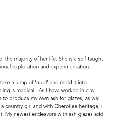
i the majority of her life. She is a self-taught 
tinual exploration and experimentation.  
 take a lump of 'mud' and mold it into 
ling is magical.  As I have worked in clay 
s to produce my own ash for glazes, as well 
a country girl and with Cherokee heritage, I 
ent. My newest endeavors with ash glazes add 