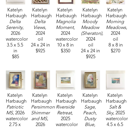
Katelyn 
Katelyn 
Katelyn 
Katelyn 
Katelyn 
Harbaugh
Harbaugh
Harbaugh
Harbaugh
Harbaugh
Delta 
Delta 
Magnolia 
Moody 
Morning 
Serenity
, 
Views
, 
Moment
, 
Meadow 
Meadows
, 
2026
2024
2024
(Sheraton)
, 
2024
watercolor
oil
watercolor
2024
oil
3.5 x 5.5 
24 x 24 in
10 x 8 in
oil
8 x 8 in
in
$925
$350
24 x 24 in
$270
$85
$925
Katelyn 
Katelyn 
Katelyn 
Katelyn 
Katelyn 
Harbaugh
Harbaugh
Harbaugh
Harbaugh
Harbaugh
Patriotic 
Persimmon 
Riverside 
Sage, 
Salt & 
MS
, 2026
Shimmer 
Retreat
, 
Peach, 
Sky
, 2025
watercolor
and MS
, 
2025
Dusty 
watercolor
2.75 x 
2026
watercolor
Blue, 
4.5 x 6.5 
2.25 in
watercolor
3.5 x 5.5 
and MS
, 
in