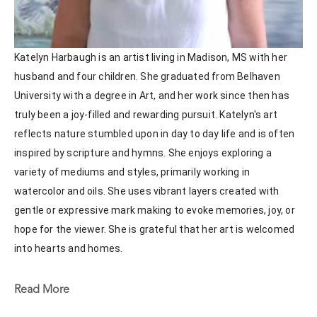
Katelyn Harbaugh is an artist living in Madison, MS with her 
husband and four children. She graduated from Belhaven 
University with a degree in Art, and her work since then has 
truly been a joy-filled and rewarding pursuit. Katelyn's art 
reflects nature stumbled upon in day to day life and is often 
inspired by scripture and hymns. She enjoys exploring a 
variety of mediums and styles, primarily working in 
watercolor and oils. She uses vibrant layers created with 
gentle or expressive mark making to evoke memories, joy, or 
hope for the viewer. She is grateful that her art is welcomed 
into hearts and homes. 
Katelyn recently painted live at the Flowood Nature Park for 
Read More
the En Plein Air Painting Competition in April of 2024 