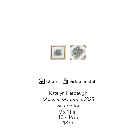
share
virtual install
Katelyn Harbaugh
Majestic Magnolia
, 2025
watercolor
9 x 11 in
18 x 16 in
$375