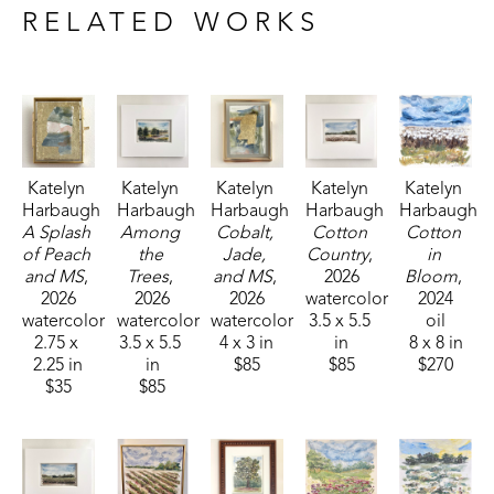
sponsored by Pacesetter Gallery and Mississippi Wildlife, 
RELATED WORKS
Fisheries, and Parks receiving the People's Choice Award.
Katelyn 
Katelyn 
Katelyn 
Katelyn 
Katelyn 
Harbaugh
Harbaugh
Harbaugh
Harbaugh
Harbaugh
A Splash 
Among 
Cobalt, 
Cotton 
Cotton 
of Peach 
the 
Jade, 
Country
, 
in 
and MS
, 
Trees
, 
and MS
, 
2026
Bloom
, 
2026
2026
2026
watercolor
2024
watercolor
watercolor
watercolor
3.5 x 5.5 
oil
2.75 x 
3.5 x 5.5 
4 x 3 in
in
8 x 8 in
2.25 in
in
$85
$85
$270
$35
$85