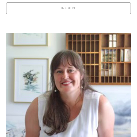
INQUIRE