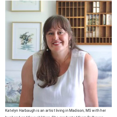
Katelyn Harbaugh is an artist living in Madison, MS with her 