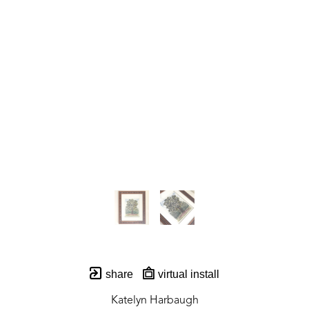
share
virtual install
Katelyn Harbaugh