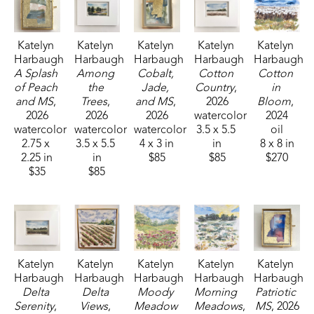
Katelyn 
Katelyn 
Katelyn 
Katelyn 
Katelyn 
Harbaugh
Harbaugh
Harbaugh
Harbaugh
Harbaugh
A Splash 
Among 
Cobalt, 
Cotton 
Cotton 
of Peach 
the 
Jade, 
Country
, 
in 
and MS
, 
Trees
, 
and MS
, 
2026
Bloom
, 
2026
2026
2026
watercolor
2024
watercolor
watercolor
watercolor
3.5 x 5.5 
oil
2.75 x 
3.5 x 5.5 
4 x 3 in
in
8 x 8 in
2.25 in
in
$85
$85
$270
$35
$85
Katelyn 
Katelyn 
Katelyn 
Katelyn 
Katelyn 
Harbaugh
Harbaugh
Harbaugh
Harbaugh
Harbaugh
Delta 
Delta 
Moody 
Morning 
Patriotic 
Serenity
, 
Views
, 
Meadow 
Meadows
, 
MS
, 2026