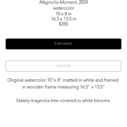
Magnolia Moment
, 2024
watercolor
10 x 8 in
16.5 x 13.5 in
$350
PURCHASE
INQUIRE
Original watercolor 10"x 8" matted in white and framed 
in wooden frame measuring 16.5" x 13.5"
Stately magnolia tree covered in white blooms.