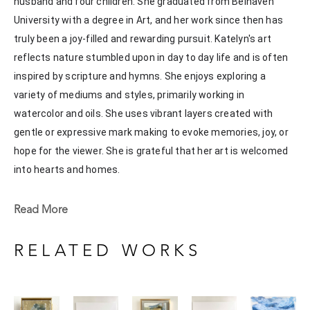
husband and four children. She graduated from Belhaven 
University with a degree in Art, and her work since then has 
truly been a joy-filled and rewarding pursuit. Katelyn's art 
reflects nature stumbled upon in day to day life and is often 
inspired by scripture and hymns. She enjoys exploring a 
variety of mediums and styles, primarily working in 
watercolor and oils. She uses vibrant layers created with 
gentle or expressive mark making to evoke memories, joy, or 
hope for the viewer. She is grateful that her art is welcomed 
into hearts and homes. 
Katelyn recently painted live at the Flowood Nature Park for 
Read More
the En Plein Air Painting Competition in April of 2024 
sponsored by Pacesetter Gallery and Mississippi Wildlife, 
RELATED WORKS
Fisheries, and Parks receiving the People's Choice Award.