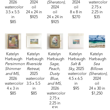
2026
2024
(Sheraton)
, 
2024
watercolor
watercolor
oil
2024
oil
2.75 x 
3.5 x 5.5 
24 x 24 in
oil
8 x 8 in
2.25 in
in
$925
24 x 24 in
$270
$35
$85
$925
Katelyn 
Katelyn 
Katelyn 
Katelyn 
Katelyn 
Harbaugh
Harbaugh
Harbaugh
Harbaugh
Harbaugh
Persimmon 
Riverside 
Sage, 
Salt & 
Sea 
Shimmer 
Retreat
, 
Peach, 
Sky
, 2025
Billows 
and MS
, 
2025
Dusty 
watercolor
(Sheraton)
, 
2026
watercolor
Blue, 
4.5 x 6.5 
2024
watercolor
3.5 x 5.5 
and MS
, 
in
oil
4 x 3 in
in
2026
$95
24 x 30 in
$85
$85
watercolor
$1,250
2.75 x 
2.25 in
$35