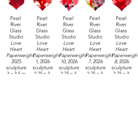
Pearl 
Pearl 
Pearl 
Pearl 
Pearl 
River 
River 
River 
River 
River 
Glass 
Glass 
Glass 
Glass 
Glass 
Studio
Studio
Studio
Studio
Studio
Love 
Love 
Love 
Love 
Love 
Heart 
Heart 
Heart 
Heart 
Heart 
Paperweight
Paperweight 
, 
Paperweight 
Paperweight 
Paperweight
2025
1
, 2026
10
, 2026
7
, 2026
8
, 2026
sculpture
sculpture
sculpture
sculpture
sculpture
3 x 3.5 in
2.75 x 3 
2.75 x 3 
2.75 x 3 
2.75 x 3 
$32
in
in
in
in
$32
$32
$32
$32
Pearl 
Pearl 
Pearl 
Pearl 
Pearl 
River 
River 
River 
River 
River 