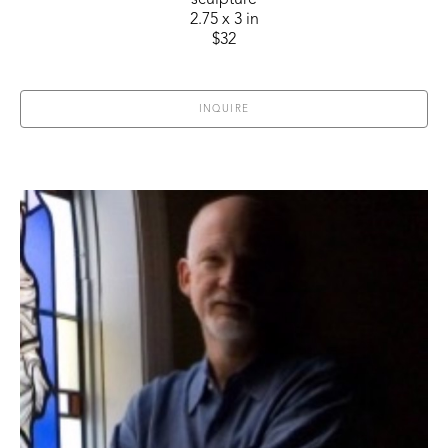
sculpture
2.75 x 3 in
$32
INQUIRE