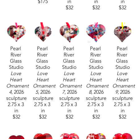
$175
in
in
in
$32
$32
$32
Pearl 
Pearl 
Pearl 
Pearl 
Pearl 
River 
River 
River 
River 
River 
Glass 
Glass 
Glass 
Glass 
Glass 
Studio
Studio
Studio
Studio
Studio
Love 
Love 
Love 
Love 
Love 
Heart 
Heart 
Heart 
Heart 
Heart 
Ornament 
Ornament 
Ornament 
Ornament 
Ornament 
4
, 2026
5
, 2026
7
, 2026
8
, 2026
9
, 2026
sculpture
sculpture
sculpture
sculpture
sculpture
2.75 x 3 
2.75 x 3 
2.75 x 3 
2.75 x 3 
2.75 x 3 
in
in
in
in
in
$32
$32
$32
$32
$32