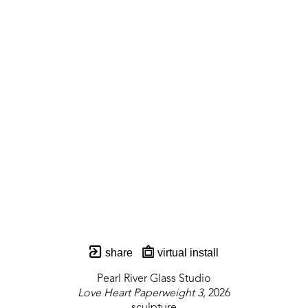
share
virtual install
Pearl River Glass Studio
Love Heart Paperweight 3
, 2026