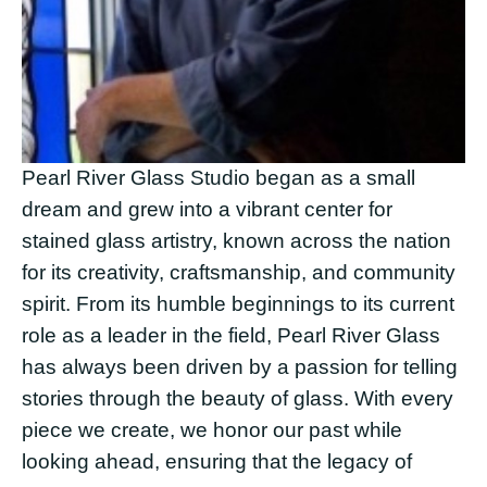
Pearl River Glass Studio began as a small 
dream and grew into a vibrant center for 
stained glass artistry, known across the nation 
for its creativity, craftsmanship, and community 
spirit. From its humble beginnings to its current 
role as a leader in the field, Pearl River Glass 
has always been driven by a passion for telling 
stories through the beauty of glass. With every 
piece we create, we honor our past while 
looking ahead, ensuring that the legacy of 