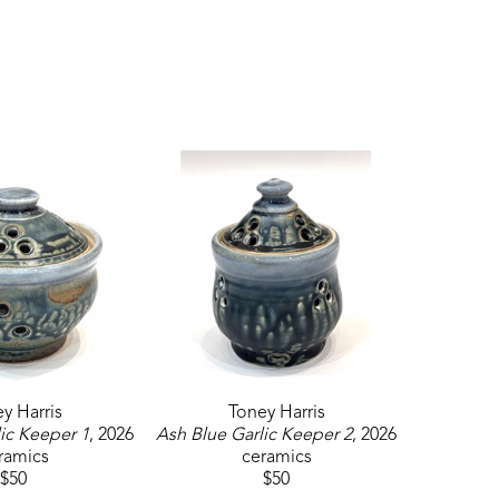
y Harris
Toney Harris
ic Keeper 1
, 2026
Ash Blue Garlic Keeper 2
, 2026
ramics
ceramics
$50
$50