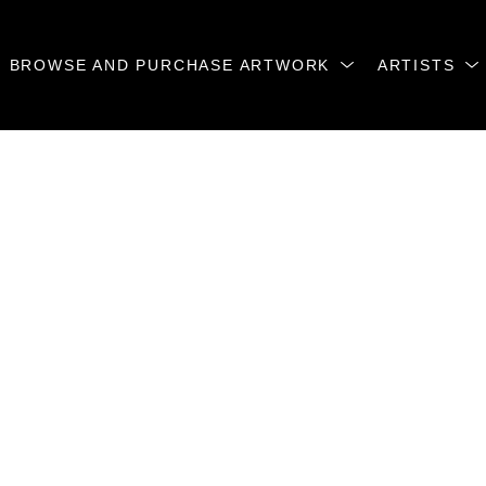
BROWSE AND PURCHASE ARTWORK
ARTISTS