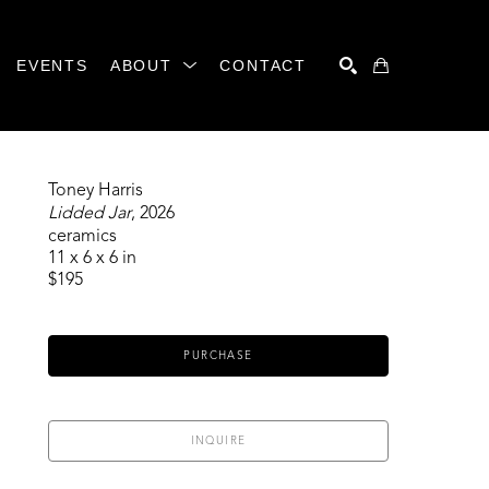
EVENTS
ABOUT
CONTACT
SEARCH
Toney Harris
Lidded Jar
, 2026
ceramics
11 x 6 x 6 in
$195
PURCHASE
INQUIRE