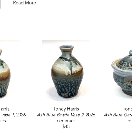
Read More
arris
Toney Harris
Tone
 Vase 1
, 2026
Ash Blue Bottle Vase 2
, 2026
Ash Blue Garl
ics
ceramics
ce
$45