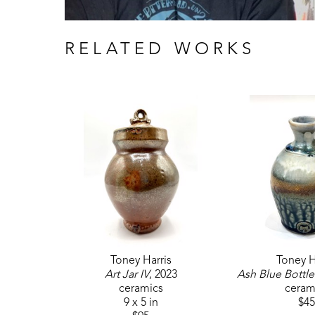
RELATED WORKS
Toney Harris
Toney H
Art Jar IV
, 2023
Ash Blue Bottle
ceramics
ceram
9 x 5 in
$45