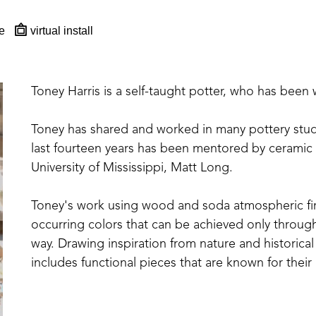
e
virtual install
Toney Harris is a self-taught potter, who has been 
Toney has shared and worked in many pottery studio
last fourteen years has been mentored by ceramic a
University of Mississippi, Matt Long.
Toney's work using wood and soda atmospheric firi
occurring colors that can be achieved only through 
way. Drawing inspiration from nature and historical
includes functional pieces that are known for their
Toney currently resides and works with his wife, who