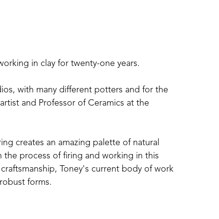
working in clay for twenty-one years.
s, with many different potters and for the 
rtist and Professor of Ceramics at the 
ng creates an amazing palette of natural 
the process of firing and working in this 
 craftsmanship, Toney's current body of work 
 robust forms.
 is also a potter, in Carrolton, Mississippi. 