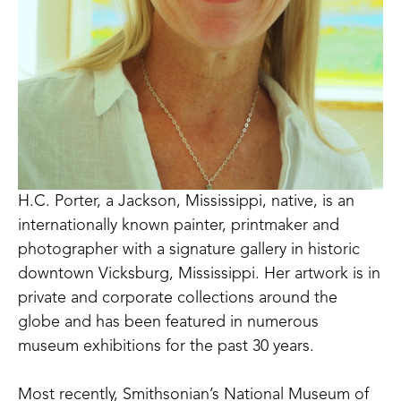
H.C. Porter, a Jackson, Mississippi, native, is an 
internationally known painter, printmaker and 
photographer with a signature gallery in historic 
downtown Vicksburg, Mississippi. Her artwork is in 
private and corporate collections around the 
globe and has been featured in numerous 
museum exhibitions for the past 30 years. 
Most recently, Smithsonian’s National Museum of 