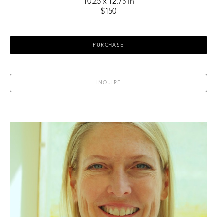
10.25 x 12.75 in
$150
PURCHASE
INQUIRE