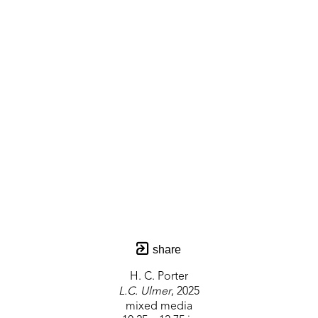
share
H. C. Porter
L.C. Ulmer
, 2025
mixed media