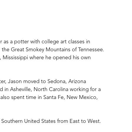
 as a potter with college art classes in 
in the Great Smokey Mountains of Tennessee. 
s, Mississippi where he opened his own 
tter, Jason moved to Sedona, Arizona 
ed in Asheville, North Carolina working for a 
 also spent time in Santa Fe, New Mexico, 
 Southern United States from East to West. 
or his ceramic art. He now resides in 