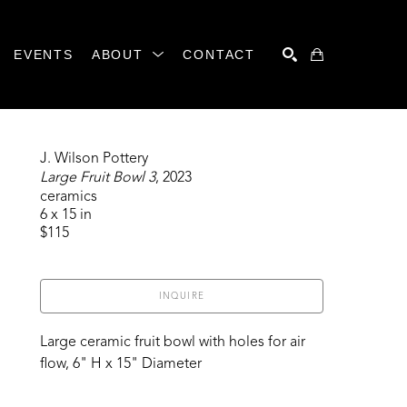
EVENTS
ABOUT
CONTACT
SEARCH
J. Wilson Pottery
Large Fruit Bowl 3
, 2023
ceramics
6 x 15 in
$115
INQUIRE
Large ceramic fruit bowl with holes for air 
flow, 6" H x 15" Diameter