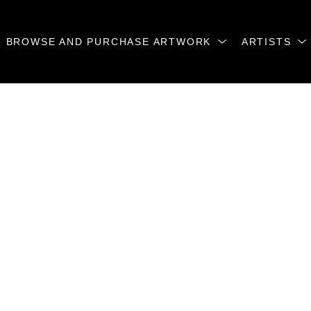
BROWSE AND PURCHASE ARTWORK
ARTISTS