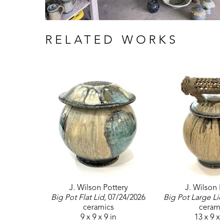
RELATED WORKS
J. Wilson Pottery
J. Wilson 
Big Pot Flat Lid
, 07/24/2026
Big Pot Large Li
ceramics
ceram
9 x 9 x 9 in
13 x 9 x