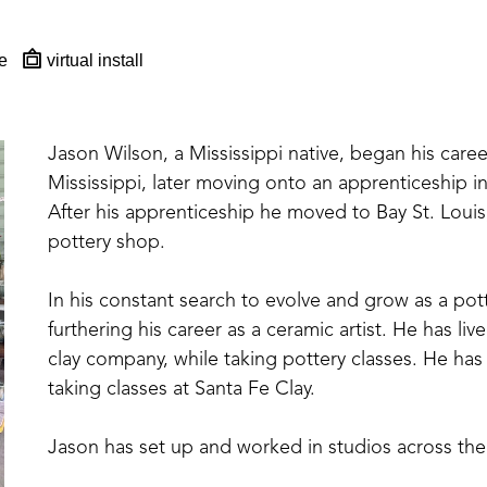
e
virtual install
Jason Wilson, a Mississippi native, began his career
Mississippi, later moving onto an apprenticeship 
After his apprenticeship he moved to Bay St. Loui
pottery shop. 
In his constant search to evolve and grow as a po
furthering his career as a ceramic artist. He has liv
clay company, while taking pottery classes. He has
taking classes at Santa Fe Clay.
Jason has set up and worked in studios across the
The artist has gained recognition and won awards f