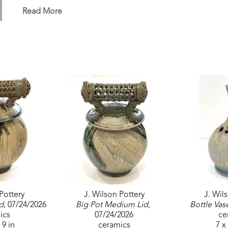
Sumrall, Mississippi, where he operates his pottery
Read More
his passion for creating art that reflects nature wit
The ikebana vase comes from the Japanese art of f
will be drawn up into the tubes and create a beaut
Pottery
J. Wilson Pottery
J. Wil
d
, 07/24/2026
Big Pot Medium Lid
, 
Bottle Vas
ics
07/24/2026
ce
 9 in
ceramics
7 x 