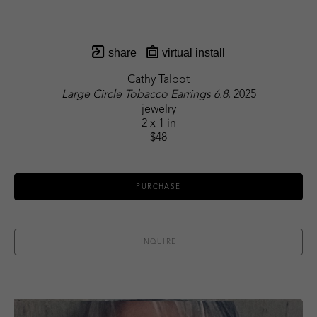
share
virtual install
Cathy Talbot
Large Circle Tobacco Earrings 6.8
, 2025
jewelry
2 x 1 in
$48
PURCHASE
INQUIRE