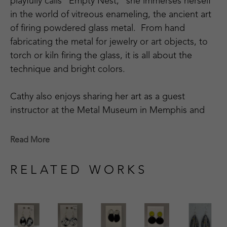
playfully calls "Empty Nest," she immerses herself 
in the world of vitreous enameling, the ancient art 
of firing powdered glass metal.  From hand 
fabricating the metal for jewelry or art objects, to 
torch or kiln firing the glass, it is all about the 
technique and bright colors.
Cathy also enjoys sharing her art as a guest 
instructor at the Metal Museum in Memphis and 
being involved in its community outreach 
program.  Cathy is a member of the Craftsmen's 
Read More
Guild of Mississippi, Tennessee Crafts Southwest 
Chapter, and The Enamellists Society.
RELATED WORKS