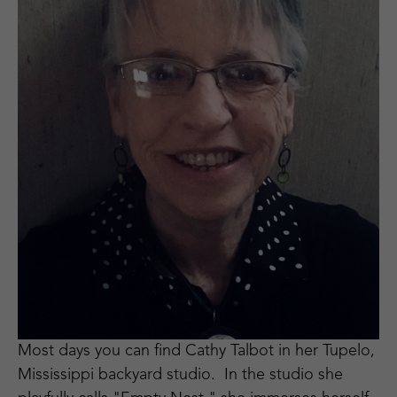
Most days you can find Cathy Talbot in her Tupelo, 
Mississippi backyard studio.  In the studio she 