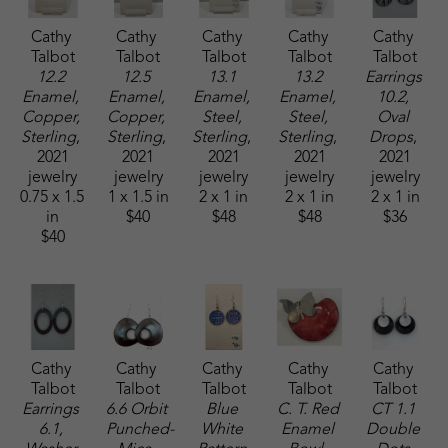
Cathy 
Cathy 
Cathy 
Cathy 
Cathy 
Talbot
Talbot
Talbot
Talbot
Talbot
12.2 
12.5 
13.1 
13.2 
Earrings 
Enamel, 
Enamel, 
Enamel, 
Enamel, 
10.2, 
Copper, 
Copper, 
Steel, 
Steel, 
Oval 
Sterling
, 
Sterling
, 
Sterling
, 
Sterling
, 
Drops
, 
2021
2021
2021
2021
2021
jewelry
jewelry
jewelry
jewelry
jewelry
0.75 x 1.5 
1 x 1.5 in
2 x 1 in
2 x 1 in
2 x 1 in
in
$40
$48
$48
$36
$40
Cathy 
Cathy 
Cathy 
Cathy 
Cathy 
Talbot
Talbot
Talbot
Talbot
Talbot
Earrings 
6.6 Orbit 
Blue 
C. T. Red 
CT 1.1 
6.1, 
Punched-
White 
Enamel 
Double 