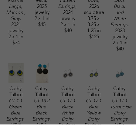
Washer 
Mica
, 
Pattern 
Bowl
, 
Dots 
Large, 
2025
Earrings
, 
2026
Black 
Maroon , 
jewelry
2024
sculpture
and 
Gray
, 
2 x 1 in
jewelry
3.75 x 
White 
2021
$45
2 x 1 in
3.25 x 
Earrings
, 
jewelry
$40
1.25 in
2023
2 x 1 in
$125
jewelry
$34
2 x 1 in
$40
Cathy 
Cathy 
Cathy 
Cathy 
Cathy 
Talbot
Talbot
Talbot
Talbot
Talbot
CT 1.1 
CT 13.2 
CT 17.1 
CT 17.1 
CT 17.1 
Green 
Blue 
Black 
Blue 
Turquoise 
Blue 
Black 
White 
Yellow 
Doily 
Earrings
, 
Earrings
, 
Doily 
Doily 
Earrings
, 
2024
2024
Earrings
, 
Earrings
, 
2025
jewelry
jewelry
2025
2025
jewelry