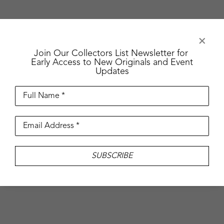
Join Our Collectors List Newsletter for
Early Access to New Originals and Event
Updates
Full Name *
Email Address *
SUBSCRIBE