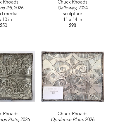
k Rhoads
Chuck Rhoads
ns 2:8
, 2026
Galloway
, 2024
d media
sculpture
x 10 in
11 x 14 in
$50
$98
k Rhoads
Chuck Rhoads
ngs Plate
, 2026
Opulence Plate
, 2026
ulpture
sculpture