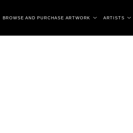
BROWSE AND PURCHASE ARTWORK
ARTISTS