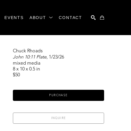
EVENTS
ABOUT
CONTACT
SEARCH
Chuck Rhoads
John 10:11 Plate
, 1/23/26
mixed media
8 x 10 x 0.5 in
$50
PURCHASE
INQUIRE