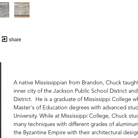
share
A native Mississippian from Brandon, Chuck taught v
inner city of the Jackson Public School District and
District.  He is a graduate of Mississippi College 
Master's of Education degrees with advanced studi
University. While at Mississippi College, Chuck st
many techniques with different grades of aluminum 
the Byzantine Empire with their architectural desig