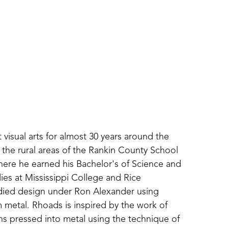
isual arts for almost 30 years around the 
 the rural areas of the Rankin County School 
where he earned his Bachelor's of Science and 
es at Mississippi College and Rice 
udied design under Ron Alexander using 
metal. Rhoads is inspired by the work of 
ns pressed into metal using the technique of 