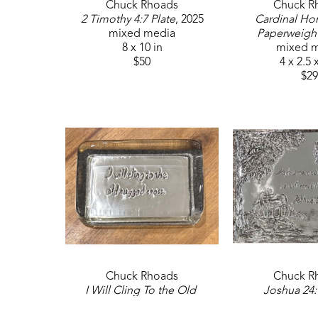
Chuck Rhoads
Chuck R
2 Timothy 4:7 Plate
, 2025
Cardinal Ho
mixed media
Paperweigh
8 x 10 in
mixed 
$50
4 x 2.5 
$29
Chuck Rhoads
Chuck R
I Will Cling To the Old 
Joshua 24:
Rugged Cross Paperweight
, 
mixed 