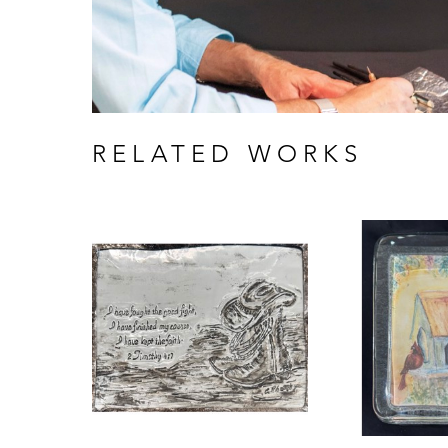
RELATED WORKS