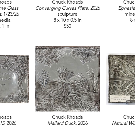
hoads
Chuck Rhoads
Chuc
me Glass 
Converging Curves Plate
, 2026
Ephesia
t
, 1/23/26
sculpture
mixe
media
8 x 10 x 0.5 in
8 
x 1 in
$50
hoads
Chuck Rhoads
Chuc
15
, 2026
Mallard Duck
, 2026
Natural Wi
media
mixed media
sc