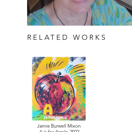
RELATED WORKS
Jamie Burwell Mixon