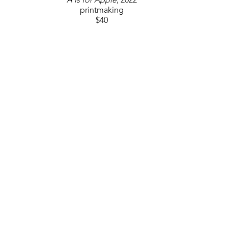
A is for Apple
, 2022
printmaking
$40
GET IN TOUCH
310 Ridge Way
Flowood, MS 39232
USA
6014880345
Contact