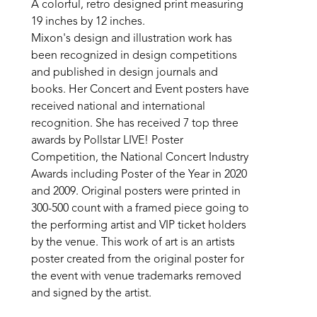
A colorful, retro designed print measuring 
19 inches by 12 inches. 
Mixon's design and illustration work has 
been recognized in design competitions 
and published in design journals and 
books. Her Concert and Event posters have 
received national and international 
recognition. She has received 7 top three 
awards by Pollstar LIVE! Poster 
Competition, the National Concert Industry 
Awards including Poster of the Year in 2020 
and 2009. Original posters were printed in 
300-500 count with a framed piece going to 
the performing artist and VIP ticket holders 
by the venue. This work of art is an artists 
poster created from the original poster for 
the event with venue trademarks removed 
and signed by the artist.