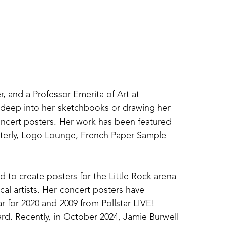
r, and a Professor Emerita of Art at 
g deep into her sketchbooks or drawing her 
concert posters. Her work has been featured 
terly, Logo Lounge, French Paper Sample 
 to create posters for the Little Rock arena 
al artists. Her concert posters have 
r for 2020 and 2009 from Pollstar LIVE! 
d. Recently, in October 2024, Jamie Burwell 