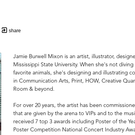
share
Jamie Burwell Mixon is an artist, illustrator, designe
Mississippi State University. When she's not divin
favorite animals, she's designing and illustrating 
in Communication Arts, Print, HOW, Creative Quar
Room & beyond. 
For over 20 years, the artist has been commissioned
that are given by the arena to VIPs and to the music
received 7 top 3 awards including Poster of the Yea
Poster Competition National Concert Industry Awar