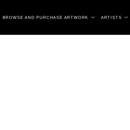
BROWSE AND PURCHASE ARTWORK
ARTISTS