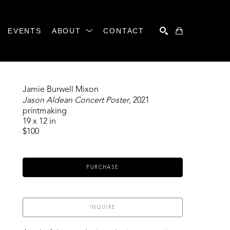
EVENTS
ABOUT
CONTACT
SEARCH
Jamie Burwell Mixon
Jason Aldean Concert Poster
, 2021
printmaking
19 x 12 in
$100
PURCHASE
INQUIRE