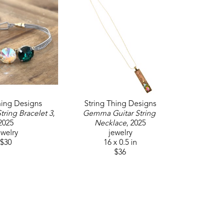
hing Designs
String Thing Designs
tring Bracelet 3
, 
Gemma Guitar String 
2025
Necklace
, 2025
ewelry
jewelry
$30
16 x 0.5 in
$36