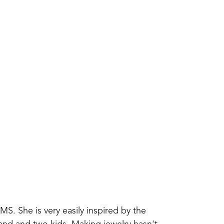
. She is very easily inspired by the 