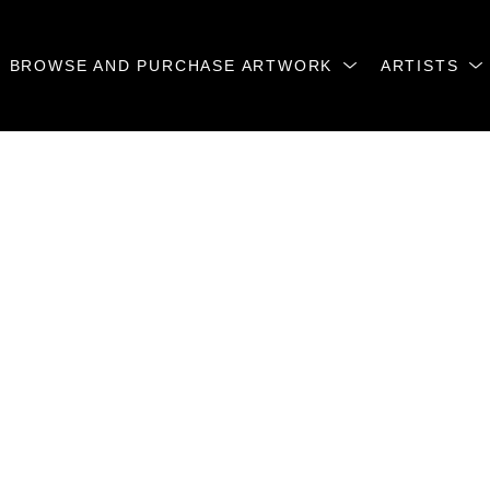
BROWSE AND PURCHASE ARTWORK
ARTISTS