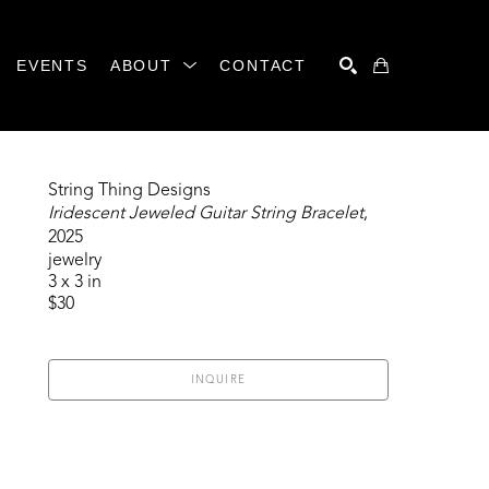
EVENTS
ABOUT
CONTACT
SEARCH
String Thing Designs
Iridescent Jeweled Guitar String Bracelet
, 
2025
jewelry
3 x 3 in
$30
INQUIRE