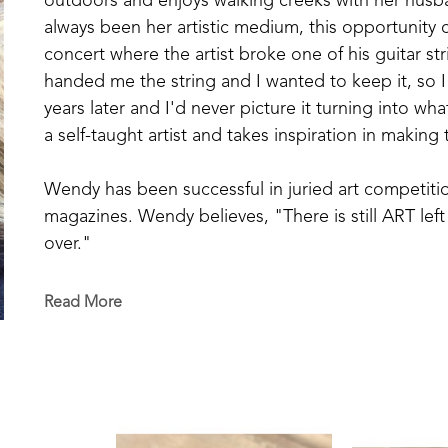
outdoors and enjoys walking creeks with her husba
always been her artistic medium, this opportunity 
concert where the artist broke one of his guitar st
handed me the string and I wanted to keep it, so I t
years later and I'd never picture it turning into what
a self-taught artist and takes inspiration in making
Wendy has been successful in juried art competitio
magazines. Wendy believes, "There is still ART left 
over."
Read More