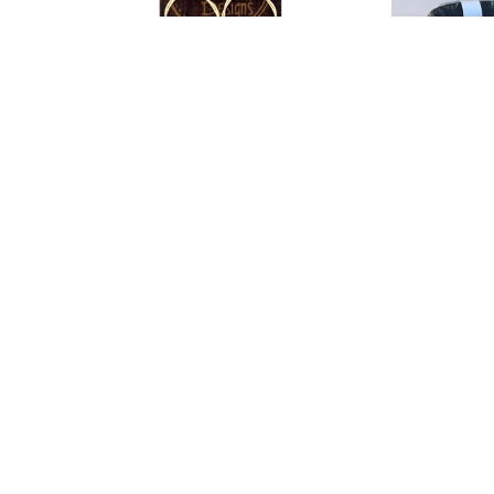
String Thing Designs
String Thin
Guitar String Earrings
, 2025
Guitar String R
jewelry
202
2 x 1 in
jewel
$30
0.5 x 
$40
GET IN TOUCH
310 Ridge Way