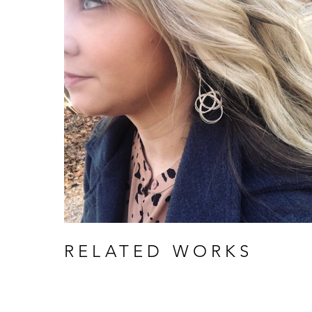
RELATED WORKS