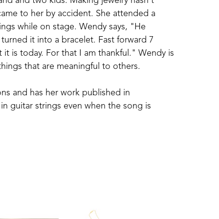
nd and two kids. Making jewelry hasn't 
came to her by accident. She attended a 
rings while on stage. Wendy says, "He 
urned it into a bracelet. Fast forward 7 
 it is today. For that I am thankful." Wendy is 
 things that are meaningful to others.
ns and has her work published in 
in guitar strings even when the song is 