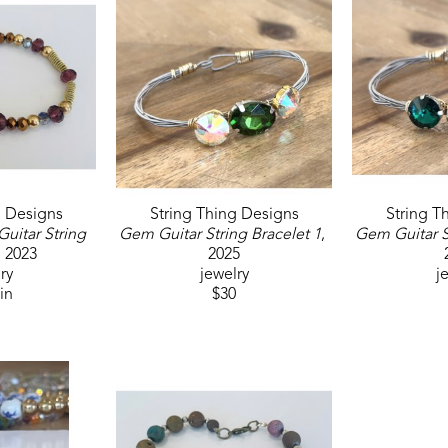
g Designs
String Thing Designs
String T
uitar String 
Gem Guitar String Bracelet 1
, 
Gem Guitar S
, 2023
2025
ry
jewelry
j
 in
$30