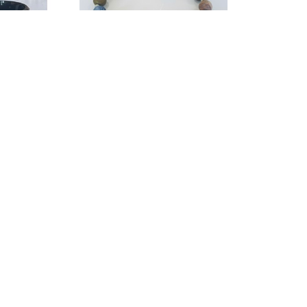
g Designs
String Thing Designs
ing Size 12
, 
Mixed Stone with Guitar 
3
String Bracelet
, 2023
ry
jewelry
1 in
3 x 3 in
$30
QUICK LINKS
SUBSCR
Home