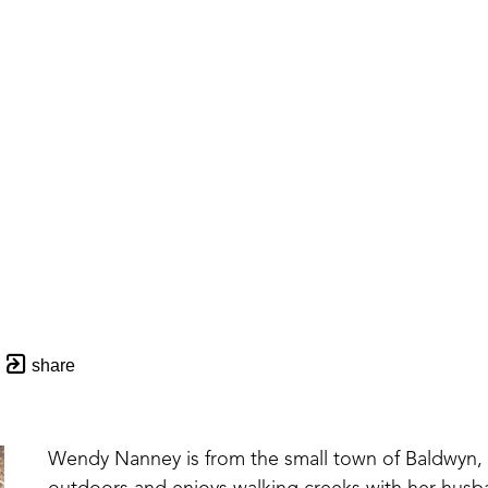
share
Wendy Nanney is from the small town of Baldwyn, MS