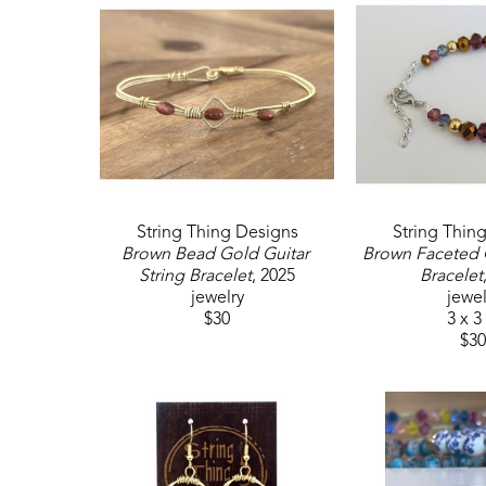
String Thing Designs
String Thin
Brown Bead Gold Guitar 
Brown Faceted G
String Bracelet
, 2025
Bracelet
jewelry
jewel
$30
3 x 3
$30