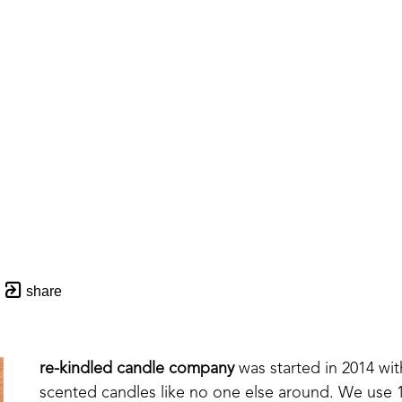
share
re-kindled candle company
 was started in 2014 wi
scented candles like no one else around. We use 10