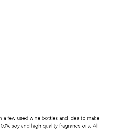
th a few used wine bottles and idea to make 
0% soy and high quality fragrance oils. All 