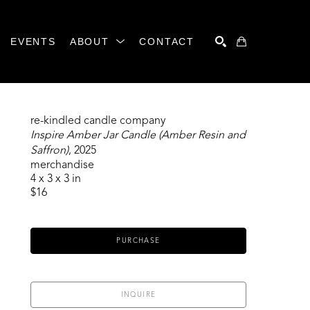
EVENTS
ABOUT
CONTACT
SEARCH
re-kindled candle company
Inspire Amber Jar Candle (Amber Resin and 
Saffron)
, 2025
merchandise
4 x 3 x 3 in
$16
PURCHASE
INQUIRE