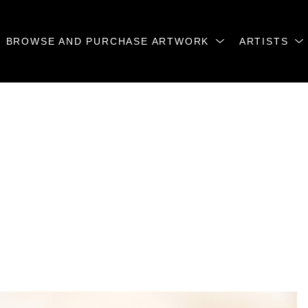
BROWSE AND PURCHASE ARTWORK
ARTISTS