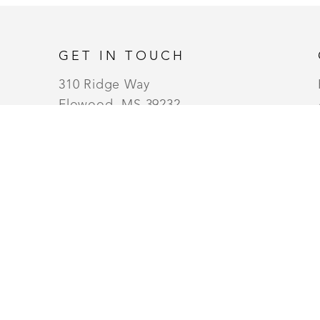
GET IN TOUCH
310 Ridge Way
Flowood, MS 39232
USA
6014880345
Contact
MONDAY - WEDNESDAY (10AM TO 6PM) |