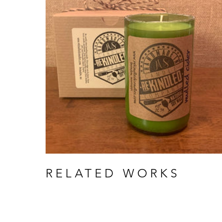
RELATED WORKS