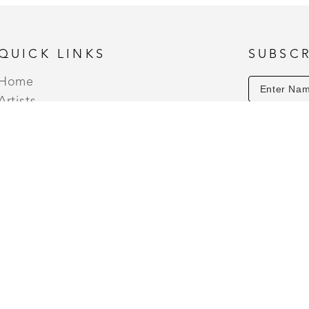
Spice, and Christmas Tree. 
QUICK LINKS
SUBSCR
Home
Artists
Events
About
Contact
 THURSDAY - SATURDAY (10AM TO 7PM) | OPEN HOLIDA
5PM) SUNDAYS