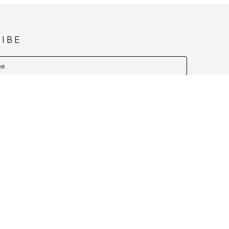
IBE
SUBSCRIBE
Y HOURS NOVEMBER & DECEMBER (1PM TO