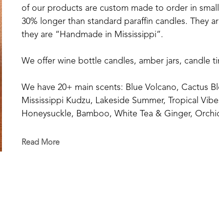
of our products are custom made to order in small b
30% longer than standard paraffin candles. They are
they are “Handmade in Mississippi”.
We offer wine bottle candles, amber jars, candle t
We have 20+ main scents: Blue Volcano, Cactus Bl
Mississippi Kudzu, Lakeside Summer, Tropical Vibe
Honeysuckle, Bamboo, White Tea & Ginger, Orchid
Orange+Fig, Coconut Creamsicle, Pink Sangria, Eu
Cotton, Southern Oak, Sage & Citrus, Delta Cotto
Read More
And our Fall Series: Sweater Weather, Pumpkin Sp
Wreath.
And our Christmas Series: Flannel, Hollyberry Mist