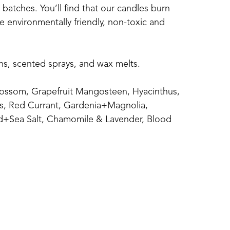
atches. You’ll find that our candles burn 
 environmentally friendly, non-toxic and 
ins, scented sprays, and wax melts.
ossom, Grapefruit Mangosteen, Hyacinthus, 
s, Red Currant, Gardenia+Magnolia, 
+Sea Salt, Chamomile & Lavender, Blood 
calyptus Spearmint, Magnolia, Clean 
n, and Seaside..
ice, Mulled Cider, Pumpkin Chai, Autumn 
letoe, Elf Sweat, Cinnamon Apple, Apple 