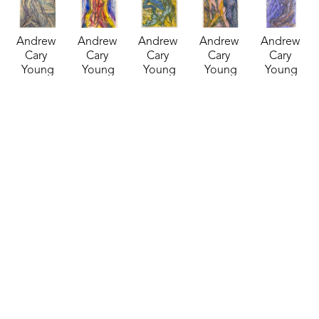
Andrew 
Andrew 
Andrew 
Andrew 
Andrew 
Cary 
Cary 
Cary 
Cary 
Cary 
Young
Young
Young
Young
Young
Inked 
Inked 
Inked 
Inked 
Inked 
Watercolor 
Watercolor 
Watercolor 
Watercolor 
Watercolor 
11
, 2024
28
, 2024
29
, 2024
30
, 2024
31
, 2024
mixed 
mixed 
mixed 
mixed 
mixed 
media
media
media
media
media
24 x 18 in
14 x 11 in
14 x 10 in
14 x 11 in
18 x 12 in
$185
$135
$135
$125
$145
Andrew 
Andrew 
Andrew 
Andrew 
Andrew 
Cary 
Cary 
Cary 
Cary 
Cary 
Young
Young
Young
Young
Young
Inked 
Inked 
Inked 
Inked 
Inked 