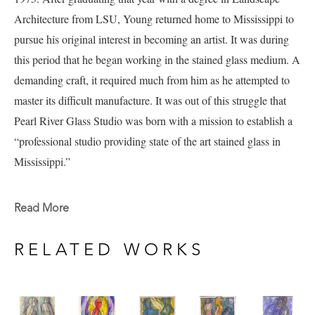
Architecture from LSU, Young returned home to Mississippi to 
pursue his original interest in becoming an artist.
It was during 
this period that he began working in the stained glass medium. A 
demanding craft, it required much from him as he attempted to 
master its difficult manufacture.
It was out of this struggle that 
Pearl River Glass Studio was born with a mission to establish a 
“professional studio providing state of the art stained glass in 
Mississippi.”
Andy's work explores many mediums and subject matters 
Read More
including a current portfolio of work full of figure studies that 
include experimentation in watercolor and ink currently available 
RELATED WORKS
at Pacesetter Gallery. 