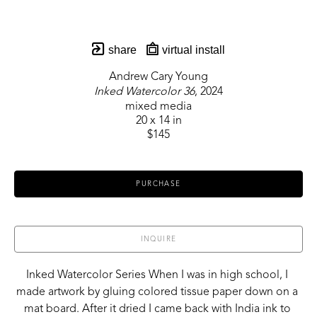
share
virtual install
Andrew Cary Young
Inked Watercolor 36
, 2024
mixed media
20 x 14 in
$145
PURCHASE
INQUIRE
Inked Watercolor Series When I was in high school, I 
made artwork by gluing colored tissue paper down on a 
mat board. After it dried I came back with India ink to 