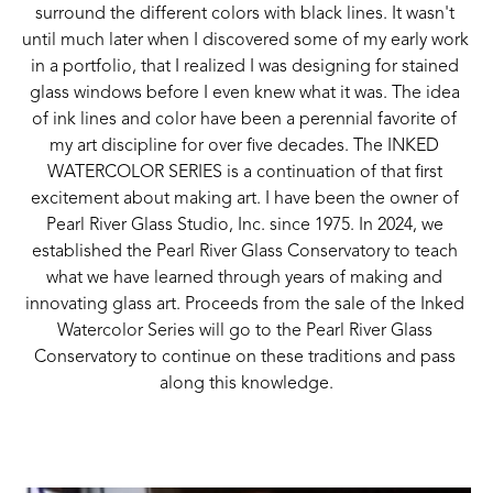
surround the different colors with black lines. It wasn't 
until much later when I discovered some of my early work 
in a portfolio, that I realized I was designing for stained 
glass windows before I even knew what it was. The idea 
of ink lines and color have been a perennial favorite of 
my art discipline for over five decades. The INKED 
WATERCOLOR SERIES is a continuation of that first 
excitement about making art. I have been the owner of 
Pearl River Glass Studio, Inc. since 1975. In 2024, we 
established the Pearl River Glass Conservatory to teach 
what we have learned through years of making and 
innovating glass art. Proceeds from the sale of the Inked 
Watercolor Series will go to the Pearl River Glass 
Conservatory to continue on these traditions and pass 
along this knowledge.