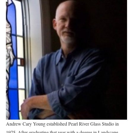
Andrew Cary Young established Pearl River Glass Studio in 
1975.
After graduating that year with a degree in Landscape 