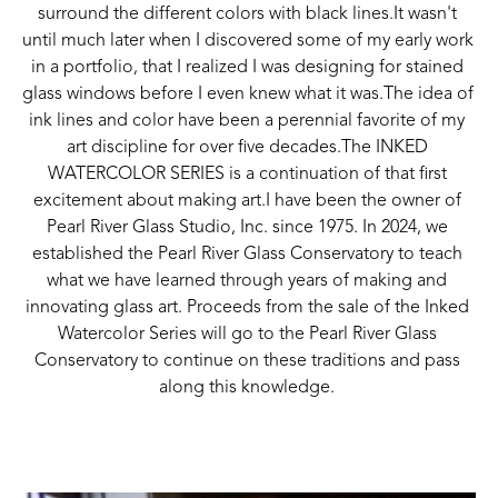
surround the different colors with black lines.It wasn't 
until much later when I discovered some of my early work 
in a portfolio, that I realized I was designing for stained 
glass windows before I even knew what it was.The idea of 
ink lines and color have been a perennial favorite of my 
art discipline for over five decades.The INKED 
WATERCOLOR SERIES is a continuation of that first 
excitement about making art.I have been the owner of 
Pearl River Glass Studio, Inc. since 1975. In 2024, we 
established the Pearl River Glass Conservatory to teach 
what we have learned through years of making and 
innovating glass art. Proceeds from the sale of the Inked 
Watercolor Series will go to the Pearl River Glass 
Conservatory to continue on these traditions and pass 
along this knowledge. 