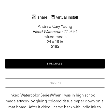
share
virtual install
Andrew Cary Young
Inked Watercolor 11
, 2024
mixed media
24 x 18 in
$185
PURCHASE
INQUIRE
Inked Watercolor SeriesWhen I was in high school, I 
made artwork by gluing colored tissue paper down on a 
mat board. After it dried I came back with India ink to 