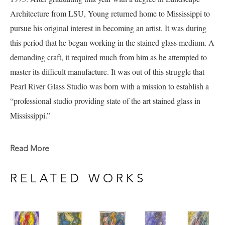
Architecture from LSU, Young returned home to Mississippi to 
pursue his original interest in becoming an artist.
It was during 
this period that he began working in the stained glass medium. A 
demanding craft, it required much from him as he attempted to 
master its difficult manufacture.
It was out of this struggle that 
Pearl River Glass Studio was born with a mission to establish a 
“professional studio providing state of the art stained glass in 
Mississippi.”
Andy's work explores many mediums and subject matters 
Read More
including a current portfolio of work full of figure studies that 
include experimentation in watercolor and ink currently available 
RELATED WORKS
at Pacesetter Gallery. 