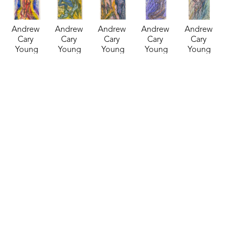
Andrew 
Andrew 
Andrew 
Andrew 
Andrew 
Cary 
Cary 
Cary 
Cary 
Cary 
Young
Young
Young
Young
Young
Inked 
Inked 
Inked 
Inked 
Inked 
Watercolor 
Watercolor 
Watercolor 
Watercolor 
Watercolor 
28
, 2024
29
, 2024
30
, 2024
31
, 2024
32
, 2024
mixed 
mixed 
mixed 
mixed 
mixed 
media
media
media
media
media
14 x 11 in
14 x 10 in
14 x 11 in
18 x 12 in
18 x 12 in
$135
$135
$125
$145
$145
Andrew 
Andrew 
Andrew 
Andrew 
Andrew 
Cary 
Cary 
Cary 
Cary 
Cary 
Young
Young
Young
Young
Young
Inked 
Inked 
Inked 
Inked 
Inked 