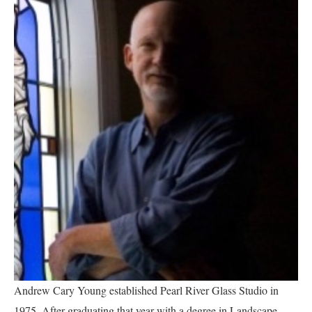
Andrew Cary Young established Pearl River Glass Studio in 
1975.
After graduating that year with a degree in Landscape 