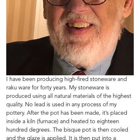
I have been producing high-fired stoneware and 
raku ware for forty years. My stoneware is 
produced using all natural materials of the highest 
quality. No lead is used in any process of my 
pottery. After the pot has been made, it’s placed 
inside a kiln (furnace) and heated to eighteen 
hundred degrees. The bisque pot is then cooled 
and the glaze is applied. It is then put into a 