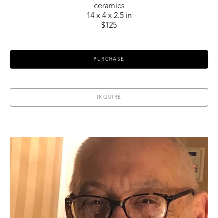
ceramics
14 x 4 x 2.5 in
$125
PURCHASE
INQUIRE