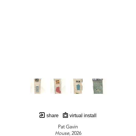
share
virtual install
Pat Gavin
House
, 2026