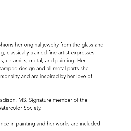
shions her original jewelry from the glass and 
 classically trained fine artist expresses 
s, ceramics, metal, and painting. Her 
amped design and all metal parts she 
sonality and are inspired by her love of 
Madison, MS. Signature member of the 
atercolor Society. 
nce in painting and her works are included 