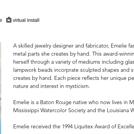
e
virtual install
A skilled jewelry designer and fabricator, Emelie fa
metal parts she creates by hand. This award-winning,
herself through a variety of mediums including glas
lampwork beads incorprate sculpted shapes and st
creates by hand. Each piece reflects her unique per
nature and interest in mysticism.
Emelie is a Baton Rouge native who now lives in 
Mississippi Watercolor Society and the Louisiana W
Emelie received the 1994 Liquitex Award of Excelle