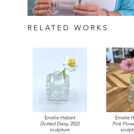
RELATED WORKS
Emelie Hebert
Emelie H
Dotted Daisy
, 2022
Pink Flow
sculpture
sculpt