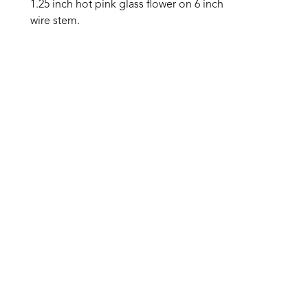
1.25 inch hot pink glass flower on 6 inch 
wire stem.