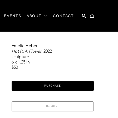
EVENTS
ABOUT
CONTACT
SEARCH
Emelie Hebert
Hot Pink Flower
, 2022
sculpture
6 x 1.25 in
$50
PURCHASE
INQUIRE