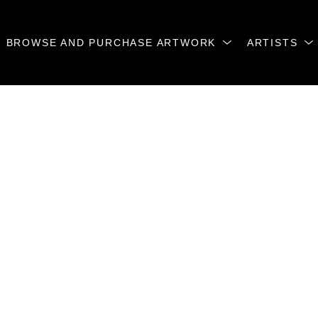
BROWSE AND PURCHASE ARTWORK
ARTISTS