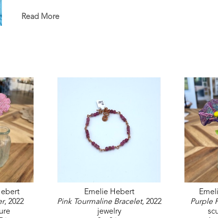
in the permanent White House Collection in Washin
permanent collections of museums, universities, co
Read More
ebert
Emelie Hebert
Emel
er
, 2022
Pink Tourmaline Bracelet
, 2022
Purple 
ure
jewelry
sc