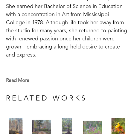
She earned her Bachelor of Science in Education 
with a concentration in Art from Mississippi 
College in 1978. Although life took her away from 
the studio for many years, she returned to painting 
with renewed passion once her children were 
grown—embracing a long-held desire to create 
and express.
Susan’s artistic journey is one of continuous 
growth and exploration. Unlike many artists who 
Read More
specialize in a single medium, she has pursued 
mastery across watercolor, pastel, and oil painting. 
RELATED WORKS
Her dedication to learning has led her to study 
under master artists such as Roger Dale Brown, 
Stephanie Birdsall, and Joe Anna Arnett. She also 
credits friend and mentor Bob Tompkins for 