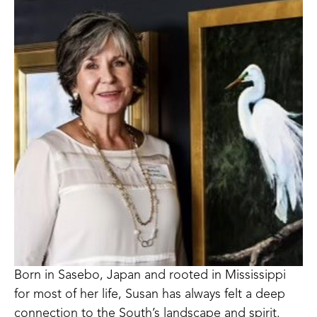
Born in Sasebo, Japan and rooted in Mississippi 
for most of her life, Susan has always felt a deep 
connection to the South’s landscape and spirit. 