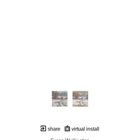
share
virtual install