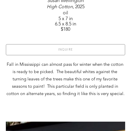
Susan Wellington
High Cotton
, 2025
oil
5 x 7 in
6.5 x 8.5 in
$180
INQUIRE
Fall in Mississippi can almost pass for winter when the cotton 
is ready to be picked.  The beautiful whites against the 
turning leaves of the trees make this one of my favorite 
seasons to paint!  This particular field is only planted in 
cotton on alternate years, so finding it like this is very special.