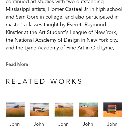
continued art studies with two outstanding 
Mississippi artists, Homer Casteel Jr. in high school 
and Sam Gore in college, and also participated in 
master's classes taught by Everett Raymond 
Kinstler at the Art Student's League of New York, 
the National Academy of Design in New York city, 
and the Lyme Academy of Fine Art in Old Lyme, 
Connecticut. 
Read More
Armistead paints primarily in oil and watercolor. His 
subject matter ranges from figurative to landscape 
RELATED WORKS
to still life. He has been especially drawn to older 
houses since childhood.  "When I am painting one 
of those houses," he says,"I try to image who lived 
there, what was their story, their struggles and 
joys, how they survived."
John 
John 
John 
John 
John 