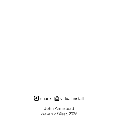
share
virtual install
John Armistead
Haven of Rest
, 2026