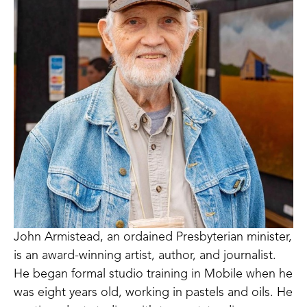
John Armistead, an ordained Presbyterian minister, 
is an award-winning artist, author, and journalist. 
He began formal studio training in Mobile when he 
was eight years old, working in pastels and oils. He 