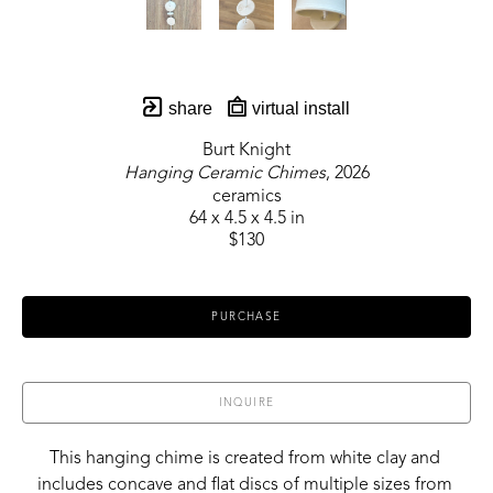
share
virtual install
Burt Knight
Hanging Ceramic Chimes
, 2026
ceramics
64 x 4.5 x 4.5 in
$130
PURCHASE
INQUIRE
This hanging chime is created from white clay and 
includes concave and flat discs of multiple sizes from 