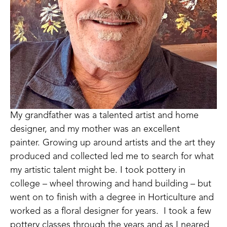
My grandfather was a talented artist and home 
designer, and my mother was an excellent 
painter. Growing up around artists and the art they 
produced and collected led me to search for what 
my artistic talent might be. I took pottery in 
college – wheel throwing and hand building – but 
went on to finish with a degree in Horticulture and 
worked as a floral designer for years.  I took a few 
pottery classes through the years and as I neared 