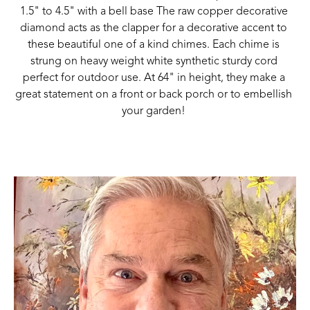
1.5" to 4.5" with a bell base The raw copper decorative 
diamond acts as the clapper for a decorative accent to 
these beautiful one of a kind chimes. Each chime is 
strung on heavy weight white synthetic sturdy cord 
perfect for outdoor use. At 64" in height, they make a 
great statement on a front or back porch or to embellish 
your garden! 