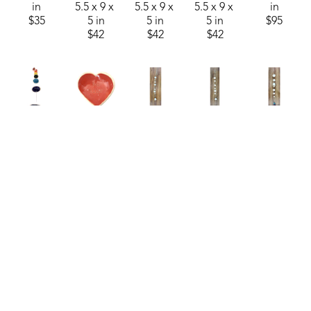
in
5.5 x 9 x 
5.5 x 9 x 
5.5 x 9 x 
in
$35
5 in
5 in
5 in
$95
$42
$42
$42
Burt 
Burt 
Burt 
Burt 
Burt 
Knight
Knight
Knight
Knight
Knight
Colorful 
Conversation 
Hanging 
Hanging 
Hanging 
Chime 2
, 
Heart 
Ceramic 
Ceramic 
Ceramic 
2026
Bowl - 
Chimes
, 
Chimes - 
Chimes - 
ceramics
Be Mine
, 
2026
Medium
, 
Medium
, 
52 x 3 x 3 
2026
ceramics
2026
2026
in
ceramics
64 x 4.5 x 
ceramics
ceramics
$95
3.25 x 
4.5 in
57 x 4.5 x 
57 x 4.5 x 
3.75 x 1 
$130
4.5 in
4.5 in
in
$95
$95
$30