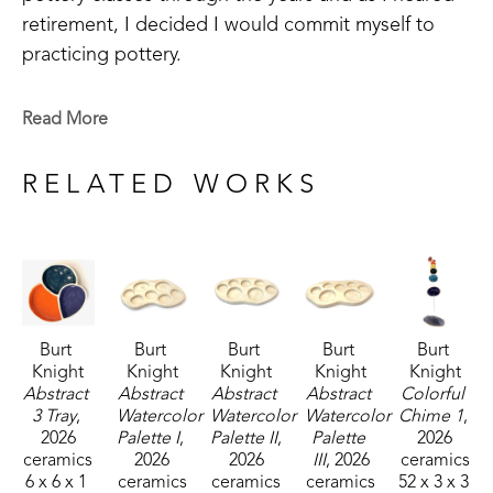
retirement, I decided I would commit myself to 
practicing pottery.  
I have come to realize that pottery is a medium 
Read More
with endless opportunities for artistic expression.  I 
plan to continue to express myself through 
RELATED WORKS
creations in clay for as I am able.
Burt 
Burt 
Burt 
Burt 
Burt 
Knight
Knight
Knight
Knight
Knight
Abstract 
Abstract 
Abstract 
Abstract 
Colorful 
3 Tray
, 
Watercolor 
Watercolor 
Watercolor 
Chime 1
, 
2026
Palette I
, 
Palette II
, 
Palette 
2026
ceramics
2026
2026
III
, 2026
ceramics
6 x 6 x 1 
ceramics
ceramics
ceramics
52 x 3 x 3 