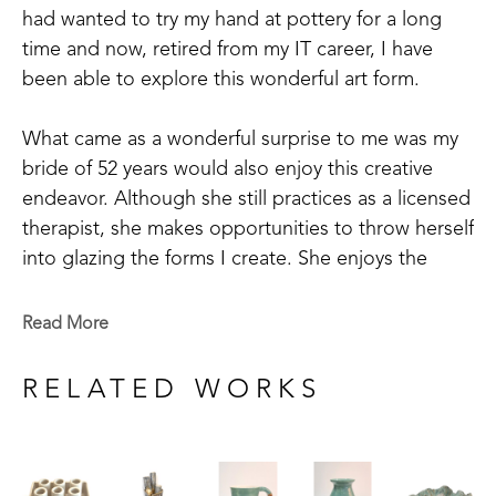
had wanted to try my hand at pottery for a long 
time and now, retired from my IT career, I have 
been able to explore this wonderful art form.
What came as a wonderful surprise to me was my 
bride of 52 years would also enjoy this creative 
endeavor. Although she still practices as a licensed 
therapist, she makes opportunities to throw herself 
into glazing the forms I create. She enjoys the 
focused time of imagining what a piece could look 
like and the waiting for the kiln to cool after the 
Read More
intense heat to view the transformed pieces. It’s 
exciting to open the kiln and see your imagination 
RELATED WORKS
come to life.
Working with “dirt” has been part of our life 