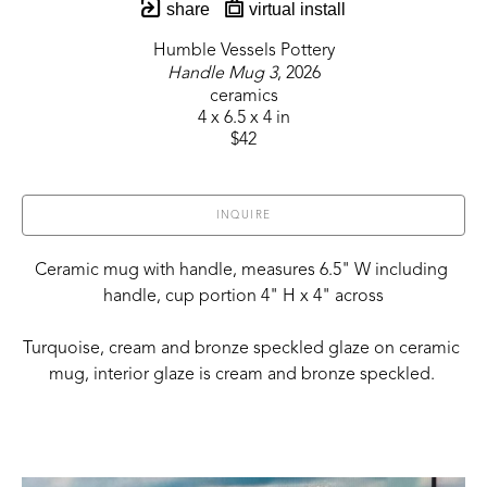
share
virtual install
Humble Vessels Pottery
Handle Mug 3
, 2026
ceramics
4 x 6.5 x 4 in
$42
INQUIRE
Ceramic mug with handle, measures 6.5" W including 
handle, cup portion 4" H x 4" across
Turquoise, cream and bronze speckled glaze on ceramic 
mug, interior glaze is cream and bronze speckled. 