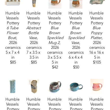
together from the beginning. We have cultivated a 
vegetable garden our entire married life and now 
Humble 
Humble 
Humble 
Humble 
Humble 
have a large organic garden, pick gallons of 
Vessels 
Vessels 
Vessels 
Vessels 
Vessels 
blueberries from our small patch, and raise 
Pottery
Pottery
Pottery
Pottery
Pottery
chickens.  Now, turning “dirt” into functional and 
6 Tube 
Abstract 
Blue 
Blue 
Blue 
Flower 
Bottle 
Brown 
Brown 
Poppy 
decorative ceramic pieces is a transformative 
Boat
, 
Vase
, 
Speckled 
Speckled 
Platter
, 
experience for both of us.
2026
2026
Mug 2
, 
Vase
, 
2026
ceramics
ceramics
2026
2026
ceramics
5 x 7 x 4 
7 x 3.5 x 
ceramics
ceramics
16 x 16 x 
We are made to seek beauty and to create beauty 
in
3.5 in
3 x 5.5 x 
6 x 4 x 4 
5 in
in all we do. Whether  it is creating art, growing a 
$85
$85
5 in
in
$105
tomato in the garden, enjoying friendship, as well 
$42
$50
as doing a job well.  We are all able to be artisans 
of beauty.
Humble 
Humble 
Humble 
Humble 
Humble 
Vessels 
Vessels 
Vessels 
Vessels 
Vessels 
Pottery
Pottery
Pottery
Pottery
Pottery