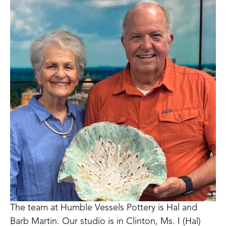
The team at Humble Vessels Pottery is Hal and 
Barb Martin. Our studio is in Clinton, Ms. I (Hal) 