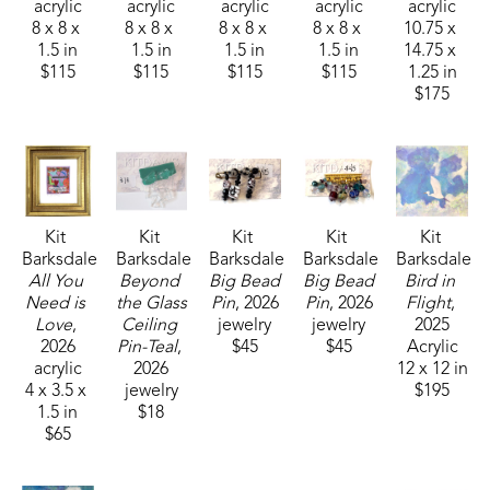
acrylic
acrylic
acrylic
acrylic
acrylic
8 x 8 x 
8 x 8 x 
8 x 8 x 
8 x 8 x 
10.75 x 
1.5 in
1.5 in
1.5 in
1.5 in
14.75 x 
$115
$115
$115
$115
1.25 in
$175
Kit 
Kit 
Kit 
Kit 
Kit 
Barksdale
Barksdale
Barksdale
Barksdale
Barksdale
All You 
Beyond 
Big Bead 
Big Bead 
Bird in 
Need is 
the Glass 
Pin
, 2026
Pin
, 2026
Flight
, 
Love
, 
Ceiling 
jewelry
jewelry
2025
2026
Pin-Teal
, 
$45
$45
Acrylic
acrylic
2026
12 x 12 in
4 x 3.5 x 
jewelry
$195
1.5 in
$18
$65