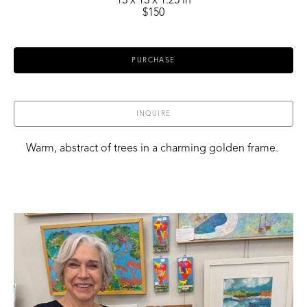
13 x 13 x 1.25 in
$150
PURCHASE
INQUIRE
Warm, abstract of trees in a charming golden frame. 