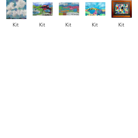
Kit 
Kit 
Kit 
Kit 
Kit 
Barksdale
Barksdale
Barksdale
Barksdale
Barksdale
Clouds
, 
Collage 
Collage 
Collage 
Collage 
2026
1
, 2025
2
, 2025
3
, 2025
6 
acrylic
mixed 
mixed 
mixed 
(Sheraton)
, 
8 x 8 x 75 
media
media
media
2025
in
3.5 x 5.5 
3.5 x 5.5 
3.5 x 5.5 
mixed 
$85
in
in
in
media
$150
$150
$150
9.25 x 
12.5 in
$395
Kit 
Kit 
Kit 
Kit 
Kit 
Barksdale
Barksdale
Barksdale
Barksdale
Barksdale