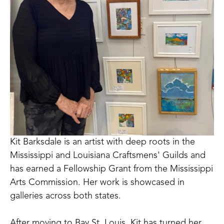
Kit Barksdale is an artist with deep roots in the 
Mississippi and Louisiana Craftsmens' Guilds and 
has earned a Fellowship Grant from the Mississippi 
Arts Commission. Her work is showcased in 
galleries across both states. 
After moving to Bay St. Louis, Kit has turned her 