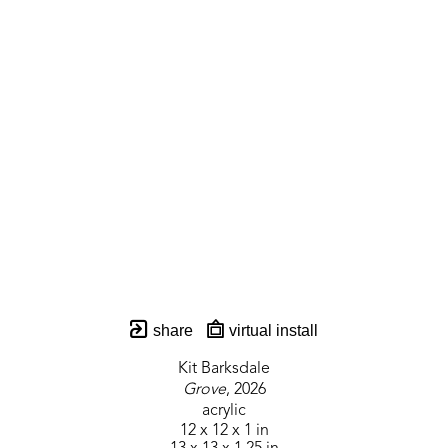
share
virtual install
Kit Barksdale
Grove
, 2026
acrylic
12 x 12 x 1 in