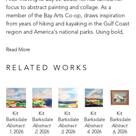
focus to abstract painting and collage. As a 
member of the Bay Arts Co-op, draws inspiration 
from years of hiking and kayaking in the Gulf Coast 
region and America's national parks. Using bold, 
saturated colors, Kit's paintings reflect not just the 
landscapes she saw, but the way she remembers 
Read More
them. 
RELATED WORKS
Kit 
Kit 
Kit 
Kit 
Kit 
Barksdale
Barksdale
Barksdale
Barksdale
Barksdale
Abstract 
Abstract 
Abstract 
Abstract 
Abtract 
1
, 2026
2
, 2026
3
, 2026
4
, 2026
6
, 2026