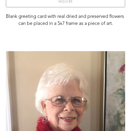
INQUIRE
Blank greeting card with real dried and preserved flowers 
can be placed in a 5x7 frame as a piece of art.