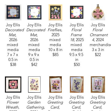
experience."
Joy Ellis is a member of World Wide Pressed 
Flower Guild, and the Mississippi Craftmens' 
Joy Ellis
Joy Ellis
Joy Ellis
Joy Ellis
Joy Ellis
Guild. She has held the positions of vice president 
Decorated 
Decorated 
Fireflies
, 
Floral 
Floral 
of the Ridgeland City Garden Club from 2017-2019 
Mat
, 
Mat
, 
2025
Frame 
Ornament 
2026
2026
mixed 
18
, 2025
4
, 2024
and president of the Ridgeland City Garden Club 
mixed 
mixed 
media
mixed 
merchandis
from 2019-2021.
media
media
10 x 8 in
media
3 x 3 in
7 x 7 x 
9 x 9 x 
$85
9.5 x 9.5 
$22
0.5 in
0.5 in
in
$38
$42
$50
Joy Ellis
Joy Ellis
Joy Ellis
Joy Ellis
Joy Ellis
Flower 
Garden 
Greeting 
Greeting 
Greeting 
Wreath
, 
Gathering
, 
Card, 
Card, 
Card, 