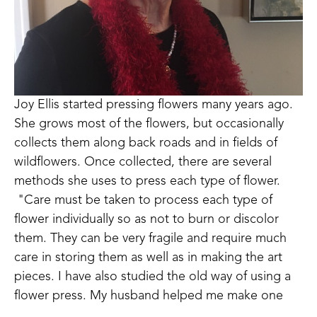
Joy Ellis started pressing flowers many years ago. 
She grows most of the flowers, but occasionally 
collects them along back roads and in fields of 
wildflowers. Once collected, there are several 
methods she uses to press each type of flower. 
 "Care must be taken to process each type of 
flower individually so as not to burn or discolor 
them. They can be very fragile and require much 
care in storing them as well as in making the art 
pieces. I have also studied the old way of using a 
flower press. My husband helped me make one 
that I currently use. It takes more patience and 