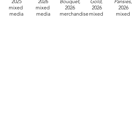
2025
2026
Bouquet
, 
Gold
, 
Pansies
, 
mixed 
mixed 
2026
2026
2026
media
media
merchandise
mixed 
mixed 
8 x 8 in
7 x 5 in
7 x 5 in
media
media
$85
$60
$25
7 x 5 in
7 x 5 in
$25
$25
Joy Ellis
Joy Ellis
Joy Ellis
Joy Ellis
Joy Ellis
Greeting 
Greeting 
Greeting 
Just 
L.O.V.E.
, 
Card, 
Card, 
Card, 
Swinging
, 
2026
Pink
, 
Purple
, 
Red
, 
2026
mixed 
2026
2026
2026
mixed 
media
mixed 
mixed 
mixed 
media
7 x 8 x 
media
media
media
5 x 7 x 
0.5 in
7 x 5 in
7 x 5 in
7 x 5 in
0.25 in
$45
$25
$25
$25
$60