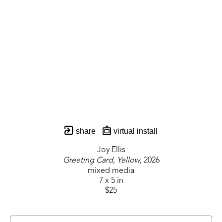
share
virtual install
Joy Ellis
Greeting Card, Yellow
, 2026
mixed media
7 x 5 in
$25