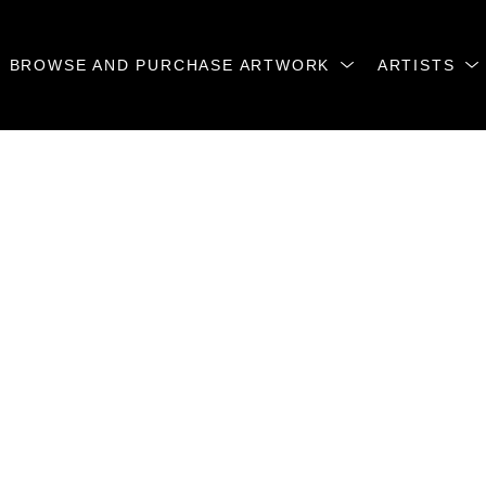
BROWSE AND PURCHASE ARTWORK
ARTISTS