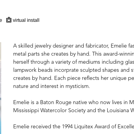
e
virtual install
A skilled jewelry designer and fabricator, Emelie fa
metal parts she creates by hand. This award-winning,
herself through a variety of mediums including glas
lampwork beads incorprate sculpted shapes and st
creates by hand. Each piece reflects her unique per
nature and interest in mysticism.
Emelie is a Baton Rouge native who now lives in 
Mississippi Watercolor Society and the Louisiana W
Emelie received the 1994 Liquitex Award of Excelle