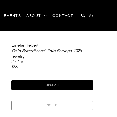
EVENTS
ABOUT
CONTACT
SEARCH
Emelie Hebert
Gold Butterfly and Gold Earrings
, 2025
jewelry
2 x 1 in
$68
PURCHASE
INQUIRE