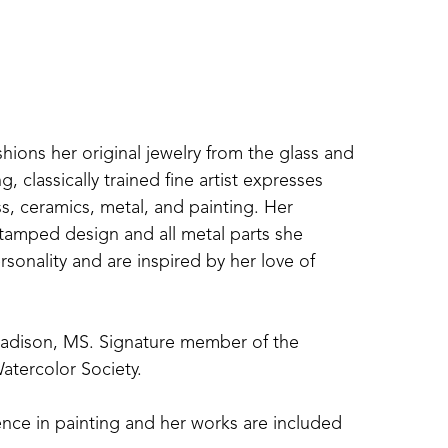
shions her original jewelry from the glass and 
 classically trained fine artist expresses 
s, ceramics, metal, and painting. Her 
amped design and all metal parts she 
sonality and are inspired by her love of 
Madison, MS. Signature member of the 
atercolor Society. 
nce in painting and her works are included 