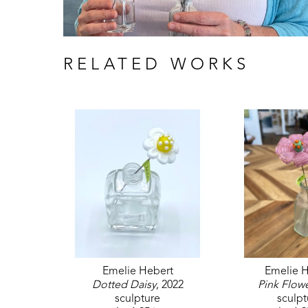
RELATED WORKS
Emelie Hebert
Emelie H
Dotted Daisy
, 2022
Pink Flow
sculpture
sculpt