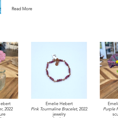
in the permanent White House Collection in Washin
permanent collections of museums, universities, co
Read More
ebert
Emelie Hebert
Emel
er
, 2022
Pink Tourmaline Bracelet
, 2022
Purple 
ure
jewelry
sc