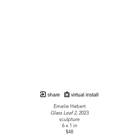
share
virtual install
Emelie Hebert
Glass Leaf 2
, 2023
sculpture
6 x 1 in
$48