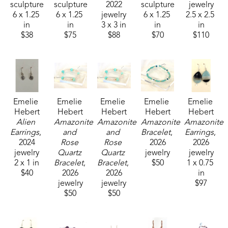
sculpture
sculpture
2022
sculpture
jewelry
6 x 1.25 
6 x 1.25 
jewelry
6 x 1.25 
2.5 x 2.5 
in
in
3 x 3 in
in
in
$38
$75
$88
$70
$110
Emelie 
Emelie 
Emelie 
Emelie 
Emelie 
Hebert
Hebert
Hebert
Hebert
Hebert
Alien 
Amazonite 
Amazonite 
Amazonite 
Amazonite 
Earrings
, 
and 
and 
Bracelet
, 
Earrings
, 
2024
Rose 
Rose 
2026
2026
jewelry
Quartz 
Quartz 
jewelry
jewelry
2 x 1 in
Bracelet
, 
Bracelet
, 
$50
1 x 0.75 
$40
2026
2026
in
jewelry
jewelry
$97
$50
$50