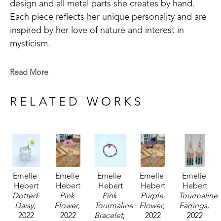
design and all metal parts she creates by hand. 
Each piece reflects her unique personality and are 
inspired by her love of nature and interest in 
mysticism.
Emelie is a Baton Rouge native who now lives in 
Read More
Madison, MS. Signature member of the Mississippi 
Watercolor Society and the Louisiana Watercolor 
RELATED WORKS
Society. 
Emelie received the 1994 Liquitex Award of 
Excellence in painting and her works are included 
in the permanent White House Collection in 
Emelie 
Emelie 
Emelie 
Emelie 
Emelie 
Washington, DC. Her paintings are included in the 
Hebert
Hebert
Hebert
Hebert
Hebert
permanent collections of museums, universities, 
Dotted 
Pink 
Pink 
Purple 
Tourmaline 
corporations and private collections. 
Daisy
, 
Flower
, 
Tourmaline 
Flower
, 
Earrings
, 
2022
2022
Bracelet
, 
2022
2022