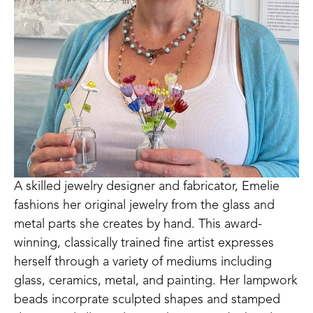
A skilled jewelry designer and fabricator, Emelie 
fashions her original jewelry from the glass and 
metal parts she creates by hand. This award-
winning, classically trained fine artist expresses 
herself through a variety of mediums including 
glass, ceramics, metal, and painting. Her lampwork 
beads incorprate sculpted shapes and stamped 