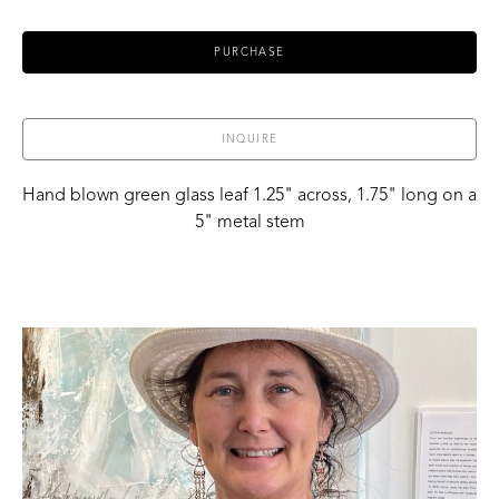
PURCHASE
INQUIRE
Hand blown green glass leaf 1.25" across, 1.75" long on a 
5" metal stem