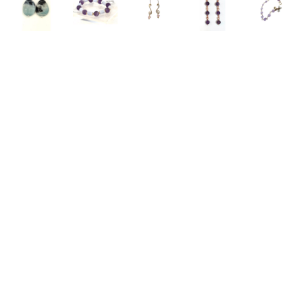
Emelie 
Emelie 
Emelie 
Emelie 
Emelie 
Hebert
Hebert
Hebert
Hebert
Hebert
Amazonite 
Amethyst 
Amethyst 
Amethyst 
Amethyst 
Earrings
, 
and Blue 
and 
and 
Bracelet
, 
2026
Lace 
Brass 
Copper 
2025
jewelry
Agate 
Earrings
, 
Earrings
, 
jewelry
1 x 0.75 
Bracelet
, 
2025
2023
3 x 3 in
in
2026
jewelry
jewelry
$125
$97
jewelry
2 x 1 in
2.5 x 2.5 
$83
$45
in
$68
Emelie 
Emelie 
Emelie 
Emelie 
Emelie 
Hebert
Hebert
Hebert
Hebert
Hebert
Bellflower 
Bellflower 
Bellflower 
Bellflower 
Bellflower 