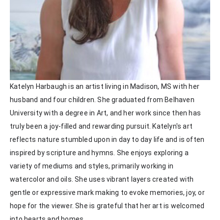
Katelyn Harbaugh is an artist living in Madison, MS with her 
husband and four children. She graduated from Belhaven 
University with a degree in Art, and her work since then has 
truly been a joy-filled and rewarding pursuit. Katelyn's art 
reflects nature stumbled upon in day to day life and is often 
inspired by scripture and hymns. She enjoys exploring a 
variety of mediums and styles, primarily working in 
watercolor and oils. She uses vibrant layers created with 
gentle or expressive mark making to evoke memories, joy, or 
hope for the viewer. She is grateful that her art is welcomed 
into hearts and homes. 