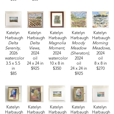
Katelyn 
Katelyn 
Katelyn 
Katelyn 
Katelyn 
Harbaugh
Harbaugh
Harbaugh
Harbaugh
Harbaugh
Delta 
Delta 
Magnolia 
Moody 
Morning 
Serenity
, 
Views
, 
Moment
, 
Meadow 
Meadows
, 
2026
2024
2024
(Sheraton)
, 
2024
watercolor
oil
watercolor
2024
oil
3.5 x 5.5 
24 x 24 in
10 x 8 in
oil
8 x 8 in
in
$925
$350
24 x 24 in
$270
$85
$925
Katelyn 
Katelyn 
Katelyn 
Katelyn 
Katelyn 
Harbaugh
Harbaugh
Harbaugh
Harbaugh
Harbaugh