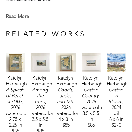
Katelyn recently painted live at the Flowood Nature Park for 
Read More
the En Plein Air Painting Competition in April of 2024 
sponsored by Pacesetter Gallery and Mississippi Wildlife, 
RELATED WORKS
Fisheries, and Parks receiving the People's Choice Award.
Katelyn 
Katelyn 
Katelyn 
Katelyn 
Katelyn 
Harbaugh
Harbaugh
Harbaugh
Harbaugh
Harbaugh
A Splash 
Among 
Cobalt, 
Cotton 
Cotton 
of Peach 
the 
Jade, 
Country
, 
in 
and MS
, 
Trees
, 
and MS
, 
2026
Bloom
, 
2026
2026
2026
watercolor
2024
watercolor
watercolor
watercolor
3.5 x 5.5 
oil
2.75 x 
3.5 x 5.5 
4 x 3 in
in
8 x 8 in
2.25 in
in
$85
$85
$270
$35
$85