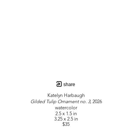
share
Katelyn Harbaugh
Gilded Tulip Ornament no. 3
, 2026
watercolor
2.5 x 1.5 in
3.25 x 2.5 in
$35