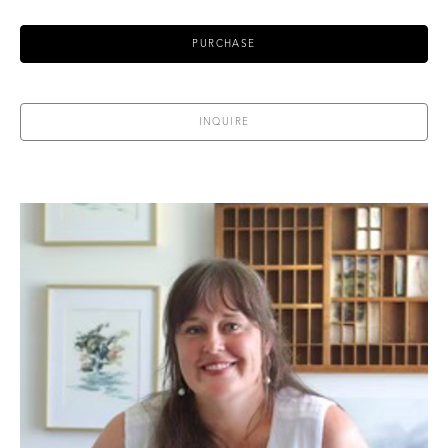
PURCHASE
INQUIRE