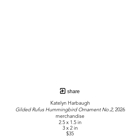
share
Katelyn Harbaugh
Gilded Rufus Hummingbird Ornament No.2
, 2026
merchandise
2.5 x 1.5 in
3 x 2 in
$35