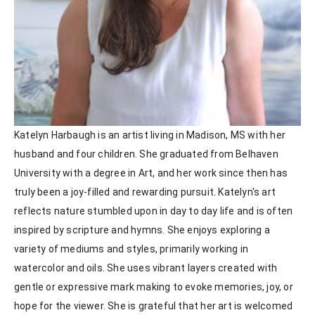
Katelyn Harbaugh is an artist living in Madison, MS with her 
husband and four children. She graduated from Belhaven 
University with a degree in Art, and her work since then has 
truly been a joy-filled and rewarding pursuit. Katelyn's art 
reflects nature stumbled upon in day to day life and is often 
inspired by scripture and hymns. She enjoys exploring a 
variety of mediums and styles, primarily working in 
watercolor and oils. She uses vibrant layers created with 
gentle or expressive mark making to evoke memories, joy, or 
hope for the viewer. She is grateful that her art is welcomed 