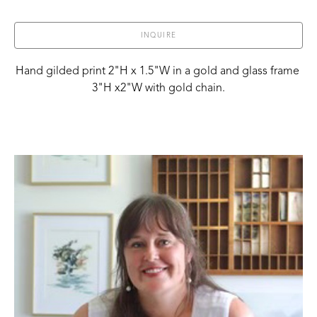
INQUIRE
Hand gilded print 2"H x 1.5"W in a gold and glass frame 
3"H x2"W with gold chain.