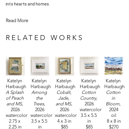
into hearts and homes. 
Katelyn recently painted live at the Flowood Nature Park for 
Read More
the En Plein Air Painting Competition in April of 2024 
sponsored by Pacesetter Gallery and Mississippi Wildlife, 
RELATED WORKS
Fisheries, and Parks receiving the People's Choice Award.
Katelyn 
Katelyn 
Katelyn 
Katelyn 
Katelyn 
Harbaugh
Harbaugh
Harbaugh
Harbaugh
Harbaugh
A Splash 
Among 
Cobalt, 
Cotton 
Cotton 
of Peach 
the 
Jade, 
Country
, 
in 
and MS
, 
Trees
, 
and MS
, 
2026
Bloom
, 
2026
2026
2026
watercolor
2024
watercolor
watercolor
watercolor
3.5 x 5.5 
oil
2.75 x 
3.5 x 5.5 
4 x 3 in
in
8 x 8 in
2.25 in
in
$85
$85
$270