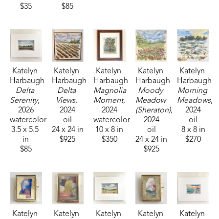
$35
$85
Katelyn 
Katelyn 
Katelyn 
Katelyn 
Katelyn 
Harbaugh
Harbaugh
Harbaugh
Harbaugh
Harbaugh
Delta 
Delta 
Magnolia 
Moody 
Morning 
Serenity
, 
Views
, 
Moment
, 
Meadow 
Meadows
, 
2026
2024
2024
(Sheraton)
, 
2024
watercolor
oil
watercolor
2024
oil
3.5 x 5.5 
24 x 24 in
10 x 8 in
oil
8 x 8 in
in
$925
$350
24 x 24 in
$270
$85
$925
Katelyn 
Katelyn 
Katelyn 
Katelyn 
Katelyn 