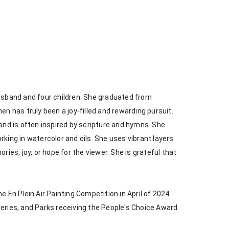
husband and four children. She graduated from 
en has truly been a joy-filled and rewarding pursuit. 
 and is often inspired by scripture and hymns. She 
king in watercolor and oils. She uses vibrant layers 
s, joy, or hope for the viewer. She is grateful that 
e En Plein Air Painting Competition in April of 2024 
heries, and Parks receiving the People's Choice Award.