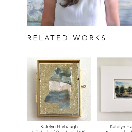
RELATED WORKS
Katelyn Harbaugh
Katelyn H