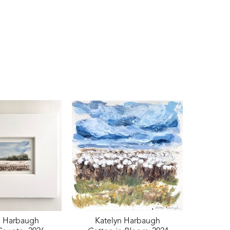
n Harbaugh
Katelyn Harbaugh