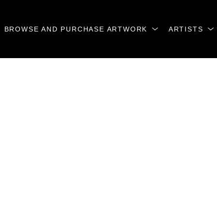
BROWSE AND PURCHASE ARTWORK
ARTISTS