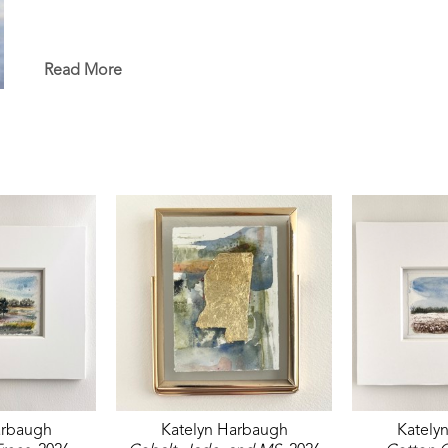
Read More
arbaugh
Katelyn Harbaugh
Kately