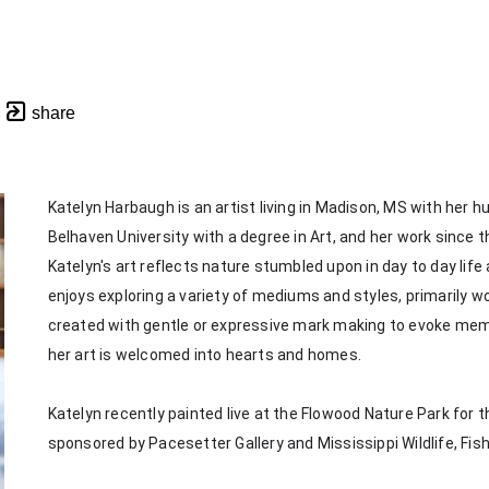
share
Katelyn Harbaugh is an artist living in Madison, MS with her 
Belhaven University with a degree in Art, and her work since th
Katelyn's art reflects nature stumbled upon in day to day life
enjoys exploring a variety of mediums and styles, primarily wor
created with gentle or expressive mark making to evoke memorie
her art is welcomed into hearts and homes. 
Katelyn recently painted live at the Flowood Nature Park for th
sponsored by Pacesetter Gallery and Mississippi Wildlife, Fis