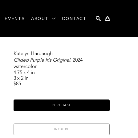
EVENTS
ABOUT
CONTACT
SEARCH
Katelyn Harbaugh
Gilded Purple Iris Original
, 2024
watercolor
4.75 x 4 in
3 x 2 in
$85
PURCHASE
INQUIRE