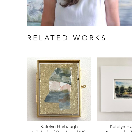
RELATED WORKS
Katelyn Harbaugh
Katelyn H