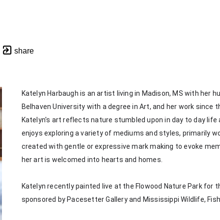
share
Katelyn Harbaugh is an artist living in Madison, MS with her 
Belhaven University with a degree in Art, and her work since th
Katelyn's art reflects nature stumbled upon in day to day life
enjoys exploring a variety of mediums and styles, primarily wor
created with gentle or expressive mark making to evoke memorie
her art is welcomed into hearts and homes. 
Katelyn recently painted live at the Flowood Nature Park for th
sponsored by Pacesetter Gallery and Mississippi Wildlife, Fis