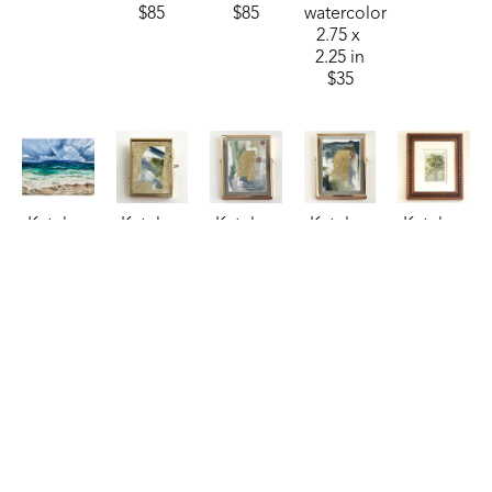
$85
$85
watercolor
2.75 x 
2.25 in
$35
Katelyn 
Katelyn 
Katelyn 
Katelyn 
Katelyn 
Harbaugh
Harbaugh
Harbaugh
Harbaugh
Harbaugh
Sea 
Sky, 
Steel 
Storm 
Sweet 
Billows 
Treetops, 
Blue, 
Blue, 
Olive
, 
(Sheraton)
, 
and MS
, 
Copper, 
Moss, 
2024
2024
2026
and MS
, 
and MS
, 
watercolor
oil
watercolor
2026
2026
7 x 5 in
24 x 30 in
2.75 x 
watercolor
watercolor
$150
$1,250
2.25 in
4 x 3 in
4 x 3 in
$35
$85
$85