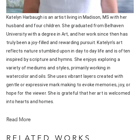
Katelyn Harbaugh is an artist living in Madison, MS with her 
husband and four children. She graduated from Belhaven 
University with a degree in Art, and her work since then has 
truly been a joy-filled and rewarding pursuit. Katelyn's art 
reflects nature stumbled upon in day to day life and is often 
inspired by scripture and hymns. She enjoys exploring a 
variety of mediums and styles, primarily working in 
watercolor and oils. She uses vibrant layers created with 
gentle or expressive mark making to evoke memories, joy, or 
hope for the viewer. She is grateful that her art is welcomed 
into hearts and homes. 
Katelyn recently painted live at the Flowood Nature Park for 
Read More
the En Plein Air Painting Competition in April of 2024 
sponsored by Pacesetter Gallery and Mississippi Wildlife, 
RELATED WORKS