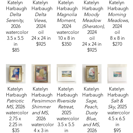
Katelyn 
Katelyn 
Katelyn 
Katelyn 
Katelyn 
Harbaugh
Harbaugh
Harbaugh
Harbaugh
Harbaugh
Delta 
Delta 
Magnolia 
Moody 
Morning 
Serenity
, 
Views
, 
Moment
, 
Meadow 
Meadows
, 
2026
2024
2024
(Sheraton)
, 
2024
watercolor
oil
watercolor
2024
oil
3.5 x 5.5 
24 x 24 in
10 x 8 in
oil
8 x 8 in
in
$925
$350
24 x 24 in
$270
$85
$925
Katelyn 
Katelyn 
Katelyn 
Katelyn 
Katelyn 
Harbaugh
Harbaugh
Harbaugh
Harbaugh
Harbaugh
Patriotic 
Persimmon 
Riverside 
Sage, 
Salt & 
MS
, 2026
Shimmer 
Retreat
, 
Peach, 
Sky
, 2025
watercolor
and MS
, 
2025
Dusty 
watercolor
2.75 x 
2026
watercolor
Blue, 
4.5 x 6.5 
2.25 in
watercolor
3.5 x 5.5 
and MS
, 
in
$35
4 x 3 in
in
2026
$95