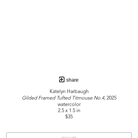
share
Katelyn Harbaugh
Gilded Framed Tufted Titmouse No.4
, 2025
watercolor
2.5 x 1.5 in
$35