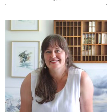
INQUIRE