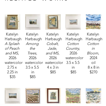
Fisheries, and Parks receiving the People's Choice Award.
Katelyn 
Katelyn 
Katelyn 
Katelyn 
Katelyn 
Harbaugh
Harbaugh
Harbaugh
Harbaugh
Harbaugh
A Splash 
Among 
Cobalt, 
Cotton 
Cotton 
of Peach 
the 
Jade, 
Country
, 
in 
and MS
, 
Trees
, 
and MS
, 
2026
Bloom
, 
2026
2026
2026
watercolor
2024
watercolor
watercolor
watercolor
3.5 x 5.5 
oil
2.75 x 
3.5 x 5.5 
4 x 3 in
in
8 x 8 in
2.25 in
in
$85
$85
$270
$35
$85