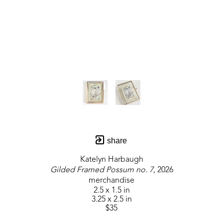
share
Katelyn Harbaugh
Gilded Framed Possum no. 7
, 2026
merchandise
2.5 x 1.5 in
3.25 x 2.5 in
$35