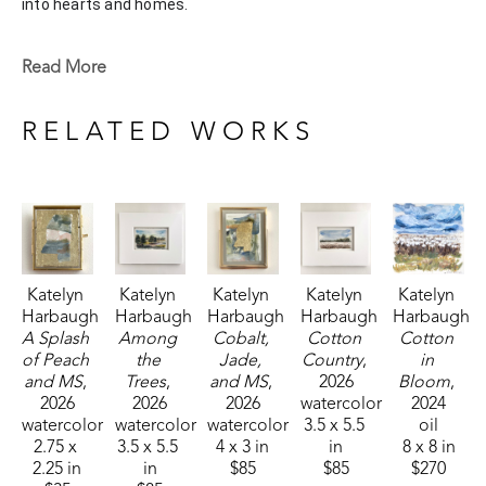
into hearts and homes. 
Katelyn recently painted live at the Flowood Nature Park for 
Read More
the En Plein Air Painting Competition in April of 2024 
sponsored by Pacesetter Gallery and Mississippi Wildlife, 
RELATED WORKS
Fisheries, and Parks receiving the People's Choice Award.
Katelyn 
Katelyn 
Katelyn 
Katelyn 
Katelyn 
Harbaugh
Harbaugh
Harbaugh
Harbaugh
Harbaugh
A Splash 
Among 
Cobalt, 
Cotton 
Cotton 
of Peach 
the 
Jade, 
Country
, 
in 
and MS
, 
Trees
, 
and MS
, 
2026
Bloom
, 
2026
2026
2026
watercolor
2024
watercolor
watercolor
watercolor
3.5 x 5.5 
oil
2.75 x 
3.5 x 5.5 
4 x 3 in
in
8 x 8 in
2.25 in
in
$85
$85
$270