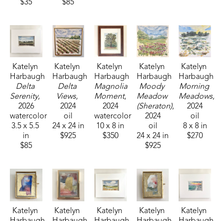
$35
$85
Katelyn 
Katelyn 
Katelyn 
Katelyn 
Katelyn 
Harbaugh
Harbaugh
Harbaugh
Harbaugh
Harbaugh
Delta 
Delta 
Magnolia 
Moody 
Morning 
Serenity
, 
Views
, 
Moment
, 
Meadow 
Meadows
, 
2026
2024
2024
(Sheraton)
, 
2024
watercolor
oil
watercolor
2024
oil
3.5 x 5.5 
24 x 24 in
10 x 8 in
oil
8 x 8 in
in
$925
$350
24 x 24 in
$270
$85
$925
Katelyn 
Katelyn 
Katelyn 
Katelyn 
Katelyn 
Harbaugh
Harbaugh
Harbaugh
Harbaugh
Harbaugh