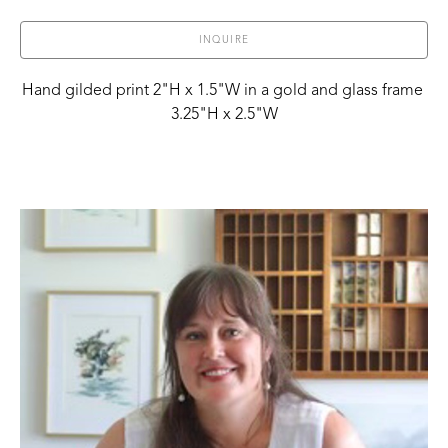
INQUIRE
Hand gilded print 2"H x 1.5"W in a gold and glass frame 
3.25"H x 2.5"W