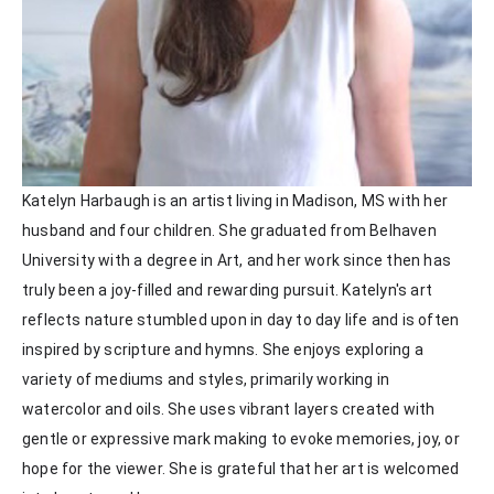
Katelyn Harbaugh is an artist living in Madison, MS with her 
husband and four children. She graduated from Belhaven 
University with a degree in Art, and her work since then has 
truly been a joy-filled and rewarding pursuit. Katelyn's art 
reflects nature stumbled upon in day to day life and is often 
inspired by scripture and hymns. She enjoys exploring a 
variety of mediums and styles, primarily working in 
watercolor and oils. She uses vibrant layers created with 
gentle or expressive mark making to evoke memories, joy, or 
hope for the viewer. She is grateful that her art is welcomed 