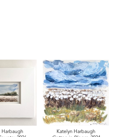
n Harbaugh
Katelyn Harbaugh