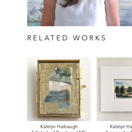
RELATED WORKS
Katelyn Harbaugh
Katelyn H