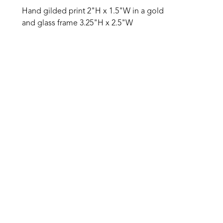
Hand gilded print 2"H x 1.5"W in a gold 
and glass frame 3.25"H x 2.5"W