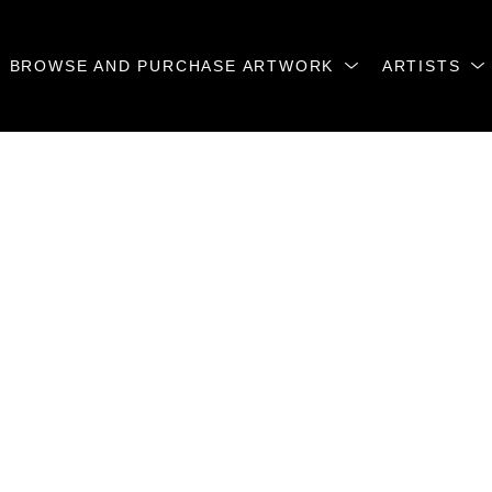
BROWSE AND PURCHASE ARTWORK
ARTISTS