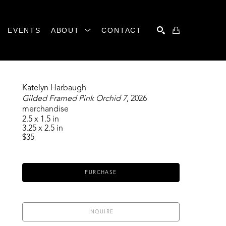
EVENTS
ABOUT
CONTACT
SEARCH
Katelyn Harbaugh
Gilded Framed Pink Orchid 7
, 2026
merchandise
2.5 x 1.5 in
3.25 x 2.5 in
$35
PURCHASE
INQUIRE