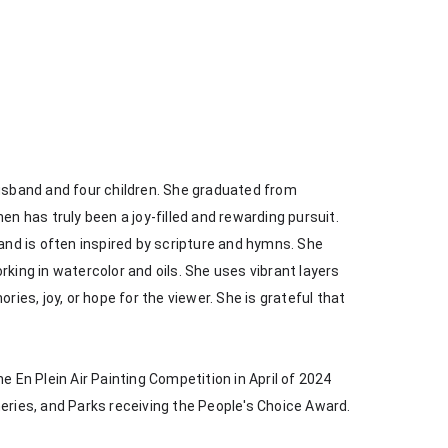
husband and four children. She graduated from 
en has truly been a joy-filled and rewarding pursuit. 
 and is often inspired by scripture and hymns. She 
king in watercolor and oils. She uses vibrant layers 
s, joy, or hope for the viewer. She is grateful that 
e En Plein Air Painting Competition in April of 2024 
heries, and Parks receiving the People's Choice Award.