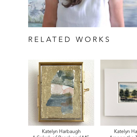
RELATED WORKS
Katelyn Harbaugh
Katelyn H