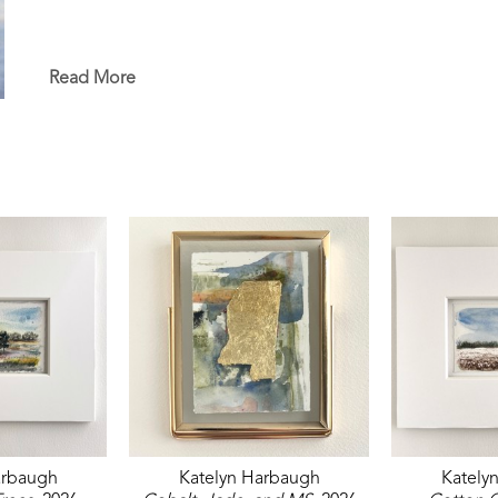
Read More
arbaugh
Katelyn Harbaugh
Kately