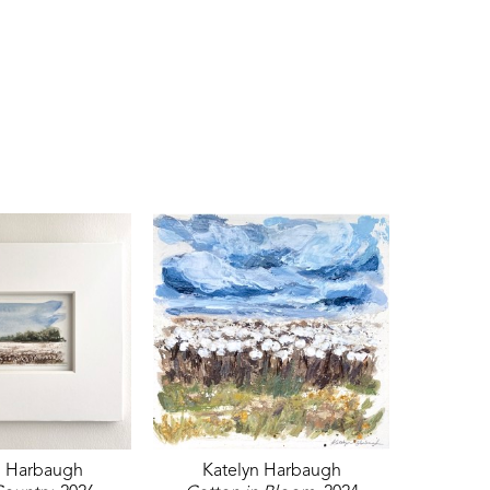
n Harbaugh
Katelyn Harbaugh