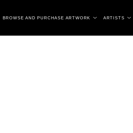
BROWSE AND PURCHASE ARTWORK
ARTISTS