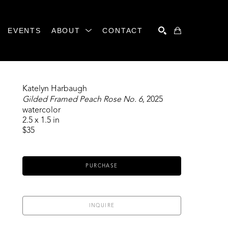
EVENTS
ABOUT
CONTACT
SEARCH
Katelyn Harbaugh
Gilded Framed Peach Rose No. 6
, 2025
watercolor
2.5 x 1.5 in
$35
PURCHASE
INQUIRE