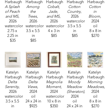
Harbaugh
Harbaugh
Harbaugh
Harbaugh
Harbaugh
A Splash 
Among 
Cobalt, 
Cotton 
Cotton 
of Peach 
the 
Jade, 
Country
, 
in 
and MS
, 
Trees
, 
and MS
, 
2026
Bloom
, 
2026
2026
2026
watercolor
2024
watercolor
watercolor
watercolor
3.5 x 5.5 
oil
2.75 x 
3.5 x 5.5 
4 x 3 in
in
8 x 8 in
2.25 in
in
$85
$85
$270
$35
$85
Katelyn 
Katelyn 
Katelyn 
Katelyn 
Katelyn 
Harbaugh
Harbaugh
Harbaugh
Harbaugh
Harbaugh
Delta 
Delta 
Magnolia 
Moody 
Morning 
Serenity
, 
Views
, 
Moment
, 
Meadow 
Meadows
, 
2026
2024
2024
(Sheraton)
, 
2024
watercolor
oil
watercolor
2024
oil
3.5 x 5.5 
24 x 24 in
10 x 8 in
oil
8 x 8 in
in
$925
$350
24 x 24 in
$270