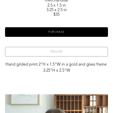
merchandise
2.5 x 1.5 in
3.25 x 2.5 in
$35
PURCHASE
INQUIRE
Hand gilded print 2"H x 1.5"W in a gold and glass frame 
3.25"H x 2.5"W