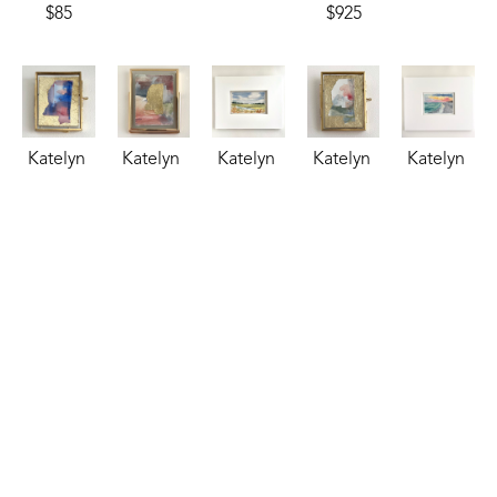
$85
$925
Katelyn 
Katelyn 
Katelyn 
Katelyn 
Katelyn 
Harbaugh
Harbaugh
Harbaugh
Harbaugh
Harbaugh
Patriotic 
Persimmon 
Riverside 
Sage, 
Salt & 
MS
, 2026
Shimmer 
Retreat
, 
Peach, 
Sky
, 2025
watercolor
and MS
, 
2025
Dusty 
watercolor
2.75 x 
2026
watercolor
Blue, 
4.5 x 6.5 
2.25 in
watercolor
3.5 x 5.5 
and MS
, 
in
$35
4 x 3 in
in
2026
$95
$85
$85
watercolor
2.75 x 
2.25 in
$35