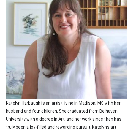
Katelyn Harbaugh is an artist living in Madison, MS with her 
husband and four children. She graduated from Belhaven 
University with a degree in Art, and her work since then has 
truly been a joy-filled and rewarding pursuit. Katelyn's art 