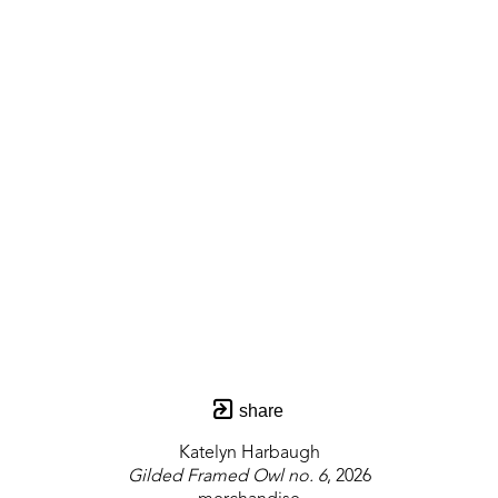
share
Katelyn Harbaugh
Gilded Framed Owl no. 6
, 2026