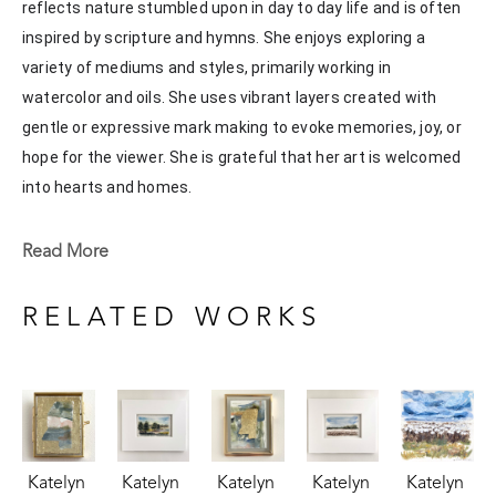
reflects nature stumbled upon in day to day life and is often 
inspired by scripture and hymns. She enjoys exploring a 
variety of mediums and styles, primarily working in 
watercolor and oils. She uses vibrant layers created with 
gentle or expressive mark making to evoke memories, joy, or 
hope for the viewer. She is grateful that her art is welcomed 
into hearts and homes. 
Katelyn recently painted live at the Flowood Nature Park for 
Read More
the En Plein Air Painting Competition in April of 2024 
sponsored by Pacesetter Gallery and Mississippi Wildlife, 
RELATED WORKS
Fisheries, and Parks receiving the People's Choice Award.
Katelyn 
Katelyn 
Katelyn 
Katelyn 
Katelyn 