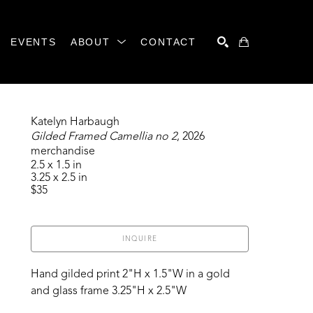
EVENTS
ABOUT
CONTACT
SEARCH
Katelyn Harbaugh
Gilded Framed Camellia no 2
, 2026
merchandise
2.5 x 1.5 in
3.25 x 2.5 in
$35
INQUIRE
Hand gilded print 2"H x 1.5"W in a gold 
and glass frame 3.25"H x 2.5"W