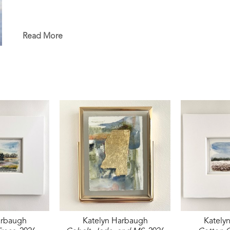
Read More
arbaugh
Katelyn Harbaugh
Kately