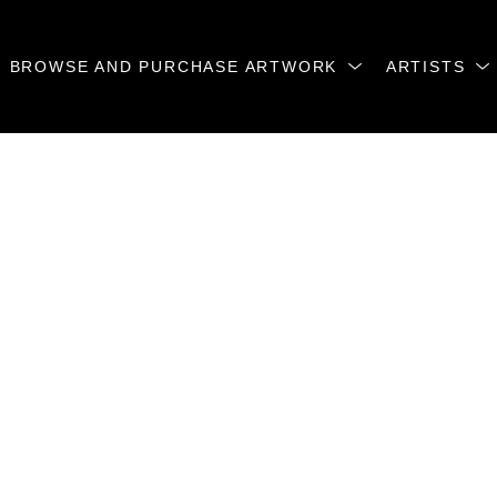
BROWSE AND PURCHASE ARTWORK
ARTISTS