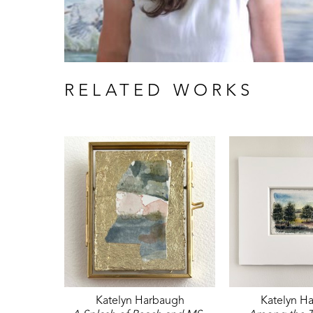
RELATED WORKS
Katelyn Harbaugh
Katelyn H