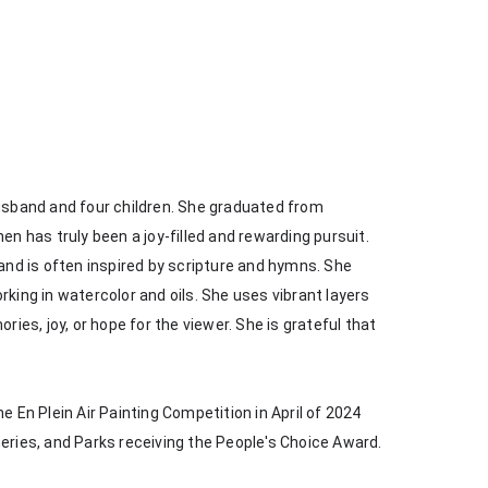
husband and four children. She graduated from 
en has truly been a joy-filled and rewarding pursuit. 
 and is often inspired by scripture and hymns. She 
king in watercolor and oils. She uses vibrant layers 
s, joy, or hope for the viewer. She is grateful that 
e En Plein Air Painting Competition in April of 2024 
heries, and Parks receiving the People's Choice Award.