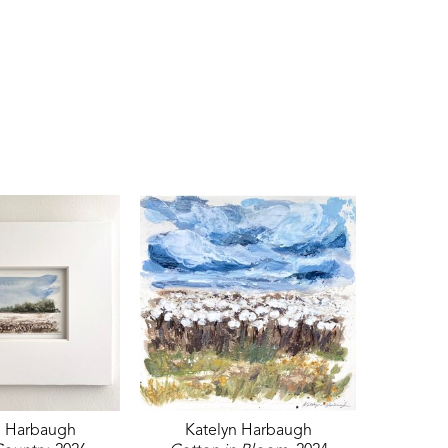
n Harbaugh
Katelyn Harbaugh