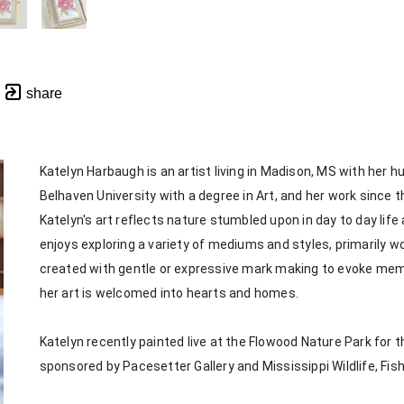
share
Katelyn Harbaugh is an artist living in Madison, MS with her 
Belhaven University with a degree in Art, and her work since th
Katelyn's art reflects nature stumbled upon in day to day life
enjoys exploring a variety of mediums and styles, primarily wor
created with gentle or expressive mark making to evoke memorie
her art is welcomed into hearts and homes. 
Katelyn recently painted live at the Flowood Nature Park for th
sponsored by Pacesetter Gallery and Mississippi Wildlife, Fis