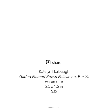
share
Katelyn Harbaugh
Gilded Framed Brown Pelican no. 9
, 2025
watercolor
2.5 x 1.5 in
$35