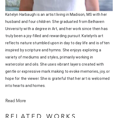
Katelyn Harbaugh is an artist living in Madison, MS with her 
husband and four children. She graduated from Belhaven 
University with a degree in Art, and her work since then has 
truly been a joy-filled and rewarding pursuit. Katelyn's art 
reflects nature stumbled upon in day to day life and is often 
inspired by scripture and hymns. She enjoys exploring a 
variety of mediums and styles, primarily working in 
watercolor and oils. She uses vibrant layers created with 
gentle or expressive mark making to evoke memories, joy, or 
hope for the viewer. She is grateful that her art is welcomed 
into hearts and homes. 
Katelyn recently painted live at the Flowood Nature Park for 
Read More
the En Plein Air Painting Competition in April of 2024 
sponsored by Pacesetter Gallery and Mississippi Wildlife, 
RELATED WORKS