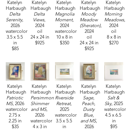
Katelyn 
Katelyn 
Katelyn 
Katelyn 
Katelyn 
Harbaugh
Harbaugh
Harbaugh
Harbaugh
Harbaugh
Delta 
Delta 
Magnolia 
Moody 
Morning 
Serenity
, 
Views
, 
Moment
, 
Meadow 
Meadows
, 
2026
2024
2024
(Sheraton)
, 
2024
watercolor
oil
watercolor
2024
oil
3.5 x 5.5 
24 x 24 in
10 x 8 in
oil
8 x 8 in
in
$925
$350
24 x 24 in
$270
$85
$925
Katelyn 
Katelyn 
Katelyn 
Katelyn 
Katelyn 
Harbaugh
Harbaugh
Harbaugh
Harbaugh
Harbaugh
Patriotic 
Persimmon 
Riverside 
Sage, 
Salt & 
MS
, 2026
Shimmer 
Retreat
, 
Peach, 
Sky
, 2025
watercolor
and MS
, 
2025
Dusty 
watercolor
2.75 x 
2026
watercolor
Blue, 
4.5 x 6.5 
2.25 in
watercolor
3.5 x 5.5 
and MS
, 
in
$35
4 x 3 in
in
2026
$95