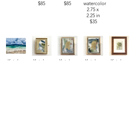
$85
$85
watercolor
2.75 x 
2.25 in
$35
Katelyn 
Katelyn 
Katelyn 
Katelyn 
Katelyn 
Harbaugh
Harbaugh
Harbaugh
Harbaugh
Harbaugh
Sea 
Sky, 
Steel 
Storm 
Sweet 
Billows 
Treetops, 
Blue, 
Blue, 
Olive
, 
(Sheraton)
, 
and MS
, 
Copper, 
Moss, 
2024
2024
2026
and MS
, 
and MS
, 
watercolor
oil
watercolor
2026
2026
7 x 5 in
24 x 30 in
2.75 x 
watercolor
watercolor
$150
$1,250
2.25 in
4 x 3 in
4 x 3 in
$35
$85
$85