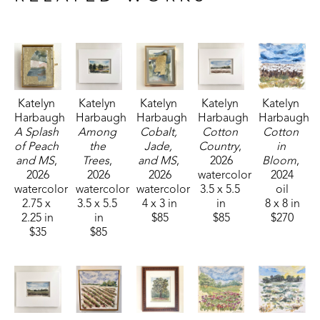
Fisheries, and Parks receiving the People's Choice Award.
Katelyn 
Katelyn 
Katelyn 
Katelyn 
Katelyn 
Harbaugh
Harbaugh
Harbaugh
Harbaugh
Harbaugh
A Splash 
Among 
Cobalt, 
Cotton 
Cotton 
of Peach 
the 
Jade, 
Country
, 
in 
and MS
, 
Trees
, 
and MS
, 
2026
Bloom
, 
2026
2026
2026
watercolor
2024
watercolor
watercolor
watercolor
3.5 x 5.5 
oil
2.75 x 
3.5 x 5.5 
4 x 3 in
in
8 x 8 in
2.25 in
in
$85
$85
$270
$35
$85