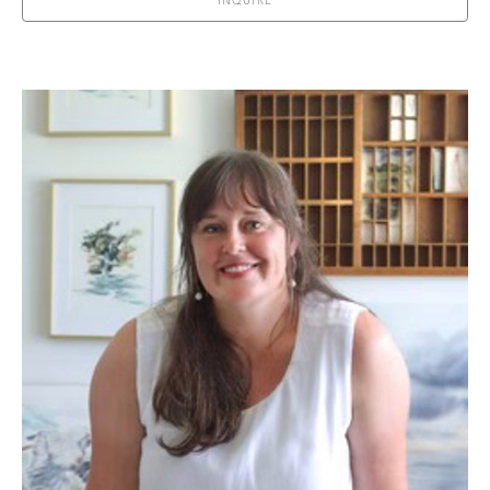
INQUIRE