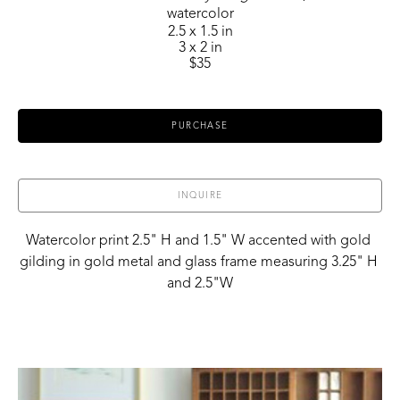
watercolor
2.5 x 1.5 in
3 x 2 in
$35
PURCHASE
INQUIRE
Watercolor print 2.5" H and 1.5" W accented with gold 
gilding in gold metal and glass frame measuring 3.25" H 
and 2.5"W