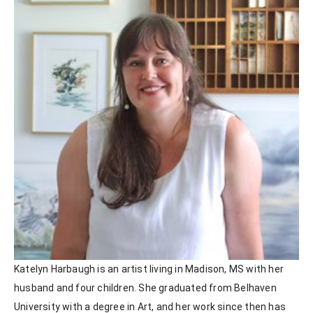
Katelyn Harbaugh is an artist living in Madison, MS with her 
husband and four children. She graduated from Belhaven 
University with a degree in Art, and her work since then has 