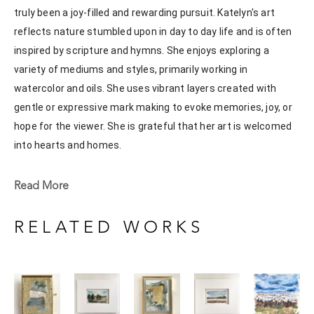
truly been a joy-filled and rewarding pursuit. Katelyn's art 
reflects nature stumbled upon in day to day life and is often 
inspired by scripture and hymns. She enjoys exploring a 
variety of mediums and styles, primarily working in 
watercolor and oils. She uses vibrant layers created with 
gentle or expressive mark making to evoke memories, joy, or 
hope for the viewer. She is grateful that her art is welcomed 
into hearts and homes. 
Katelyn recently painted live at the Flowood Nature Park for 
Read More
the En Plein Air Painting Competition in April of 2024 
sponsored by Pacesetter Gallery and Mississippi Wildlife, 
RELATED WORKS
Fisheries, and Parks receiving the People's Choice Award.