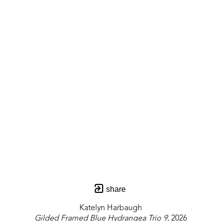
share
Katelyn Harbaugh
Gilded Framed Blue Hydrangea Trio 9
, 2026