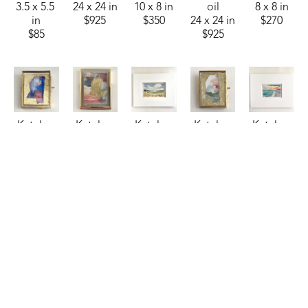
3.5 x 5.5 
24 x 24 in
10 x 8 in
oil
8 x 8 in
in
$925
$350
24 x 24 in
$270
$85
$925
Katelyn 
Katelyn 
Katelyn 
Katelyn 
Katelyn 
Harbaugh
Harbaugh
Harbaugh
Harbaugh
Harbaugh
Patriotic 
Persimmon 
Riverside 
Sage, 
Salt & 
MS
, 2026
Shimmer 
Retreat
, 
Peach, 
Sky
, 2025
watercolor
and MS
, 
2025
Dusty 
watercolor
2.75 x 
2026
watercolor
Blue, 
4.5 x 6.5 
2.25 in
watercolor
3.5 x 5.5 
and MS
, 
in
$35
4 x 3 in
in
2026
$95
$85
$85
watercolor
2.75 x 
2.25 in
$35