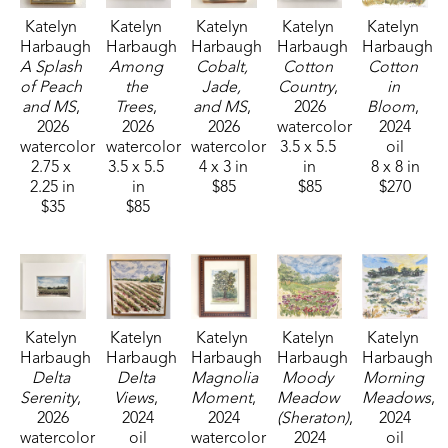
Katelyn 
Katelyn 
Katelyn 
Katelyn 
Katelyn 
Harbaugh
Harbaugh
Harbaugh
Harbaugh
Harbaugh
A Splash 
Among 
Cobalt, 
Cotton 
Cotton 
of Peach 
the 
Jade, 
Country
, 
in 
and MS
, 
Trees
, 
and MS
, 
2026
Bloom
, 
2026
2026
2026
watercolor
2024
watercolor
watercolor
watercolor
3.5 x 5.5 
oil
2.75 x 
3.5 x 5.5 
4 x 3 in
in
8 x 8 in
2.25 in
in
$85
$85
$270
$35
$85
Katelyn 
Katelyn 
Katelyn 
Katelyn 
Katelyn 
Harbaugh
Harbaugh
Harbaugh
Harbaugh
Harbaugh
Delta 
Delta 
Magnolia 
Moody 
Morning 
Serenity
, 
Views
, 
Moment
, 
Meadow 
Meadows
, 
2026
2024
2024
(Sheraton)
, 
2024
watercolor
oil
watercolor
2024
oil