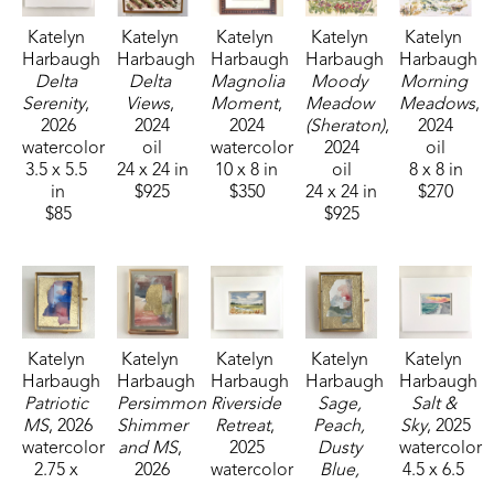
Katelyn 
Katelyn 
Katelyn 
Katelyn 
Katelyn 
Harbaugh
Harbaugh
Harbaugh
Harbaugh
Harbaugh
Delta 
Delta 
Magnolia 
Moody 
Morning 
Serenity
, 
Views
, 
Moment
, 
Meadow 
Meadows
, 
2026
2024
2024
(Sheraton)
, 
2024
watercolor
oil
watercolor
2024
oil
3.5 x 5.5 
24 x 24 in
10 x 8 in
oil
8 x 8 in
in
$925
$350
24 x 24 in
$270
$85
$925
Katelyn 
Katelyn 
Katelyn 
Katelyn 
Katelyn 
Harbaugh
Harbaugh
Harbaugh
Harbaugh
Harbaugh
Patriotic 
Persimmon 
Riverside 
Sage, 
Salt & 
MS
, 2026
Shimmer 
Retreat
, 
Peach, 
Sky
, 2025
watercolor
and MS
, 
2025
Dusty 
watercolor
2.75 x 
2026
watercolor
Blue, 
4.5 x 6.5 
2.25 in
watercolor
3.5 x 5.5 
and MS
, 
in