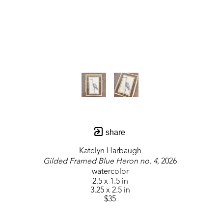
share
Katelyn Harbaugh
Gilded Framed Blue Heron no. 4
, 2026
watercolor
2.5 x 1.5 in
3.25 x 2.5 in
$35