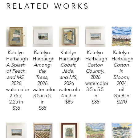
sponsored by Pacesetter Gallery and Mississippi Wildlife, 
RELATED WORKS
Fisheries, and Parks receiving the People's Choice Award.
Katelyn 
Katelyn 
Katelyn 
Katelyn 
Katelyn 
Harbaugh
Harbaugh
Harbaugh
Harbaugh
Harbaugh
A Splash 
Among 
Cobalt, 
Cotton 
Cotton 
of Peach 
the 
Jade, 
Country
, 
in 
and MS
, 
Trees
, 
and MS
, 
2026
Bloom
, 
2026
2026
2026
watercolor
2024
watercolor
watercolor
watercolor
3.5 x 5.5 
oil
2.75 x 
3.5 x 5.5 
4 x 3 in
in
8 x 8 in
2.25 in
in
$85
$85
$270
$35
$85