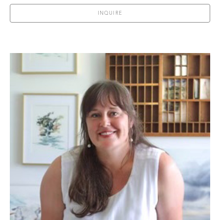
INQUIRE