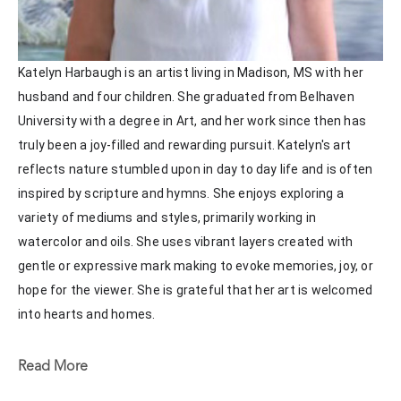
Katelyn Harbaugh is an artist living in Madison, MS with her 
husband and four children. She graduated from Belhaven 
University with a degree in Art, and her work since then has 
truly been a joy-filled and rewarding pursuit. Katelyn's art 
reflects nature stumbled upon in day to day life and is often 
inspired by scripture and hymns. She enjoys exploring a 
variety of mediums and styles, primarily working in 
watercolor and oils. She uses vibrant layers created with 
gentle or expressive mark making to evoke memories, joy, or 
hope for the viewer. She is grateful that her art is welcomed 
into hearts and homes. 
Katelyn recently painted live at the Flowood Nature Park for 
Read More
the En Plein Air Painting Competition in April of 2024 