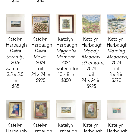
$35
$85
Katelyn 
Katelyn 
Katelyn 
Katelyn 
Katelyn 
Harbaugh
Harbaugh
Harbaugh
Harbaugh
Harbaugh
Delta 
Delta 
Magnolia 
Moody 
Morning 
Serenity
, 
Views
, 
Moment
, 
Meadow 
Meadows
, 
2026
2024
2024
(Sheraton)
, 
2024
watercolor
oil
watercolor
2024
oil
3.5 x 5.5 
24 x 24 in
10 x 8 in
oil
8 x 8 in
in
$925
$350
24 x 24 in
$270
$85
$925
Katelyn 
Katelyn 
Katelyn 
Katelyn 
Katelyn 
Harbaugh
Harbaugh
Harbaugh
Harbaugh
Harbaugh