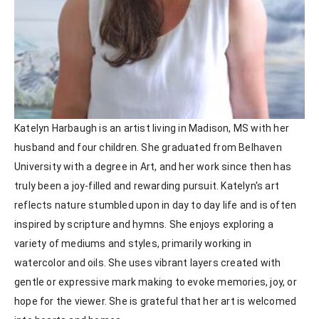
Katelyn Harbaugh is an artist living in Madison, MS with her 
husband and four children. She graduated from Belhaven 
University with a degree in Art, and her work since then has 
truly been a joy-filled and rewarding pursuit. Katelyn's art 
reflects nature stumbled upon in day to day life and is often 
inspired by scripture and hymns. She enjoys exploring a 
variety of mediums and styles, primarily working in 
watercolor and oils. She uses vibrant layers created with 
gentle or expressive mark making to evoke memories, joy, or 
hope for the viewer. She is grateful that her art is welcomed 