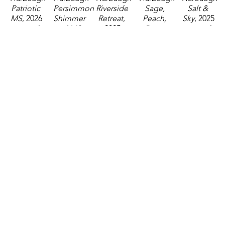
Patriotic 
Persimmon 
Riverside 
Sage, 
Salt & 
MS
, 2026
Shimmer 
Retreat
, 
Peach, 
Sky
, 2025
watercolor
and MS
, 
2025
Dusty 
watercolor
2.75 x 
2026
watercolor
Blue, 
4.5 x 6.5 
2.25 in
watercolor
3.5 x 5.5 
and MS
, 
in
$35
4 x 3 in
in
2026
$95
$85
$85
watercolor
2.75 x 
2.25 in
$35
Katelyn 
Katelyn 
Katelyn 
Katelyn 
Katelyn 
Harbaugh
Harbaugh
Harbaugh
Harbaugh
Harbaugh
Sea 
Sky, 
Steel 
Storm 
Sweet 
Billows 
Treetops, 
Blue, 
Blue, 
Olive
, 
(Sheraton)
, 
and MS
, 
Copper, 
Moss, 
2024
2024
2026
and MS
, 
and MS
, 
watercolor