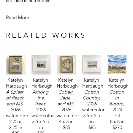
into hearts and homes. 
Katelyn recently painted live at the Flowood Nature Park for 
Read More
the En Plein Air Painting Competition in April of 2024 
sponsored by Pacesetter Gallery and Mississippi Wildlife, 
RELATED WORKS
Fisheries, and Parks receiving the People's Choice Award.
Katelyn 
Katelyn 
Katelyn 
Katelyn 
Katelyn 
Harbaugh
Harbaugh
Harbaugh
Harbaugh
Harbaugh
A Splash 
Among 
Cobalt, 
Cotton 
Cotton 
of Peach 
the 
Jade, 
Country
, 
in 
and MS
, 
Trees
, 
and MS
, 
2026
Bloom
, 
2026
2026
2026
watercolor
2024
watercolor
watercolor
watercolor
3.5 x 5.5 
oil
2.75 x 
3.5 x 5.5 
4 x 3 in
in
8 x 8 in
2.25 in
in
$85
$85
$270