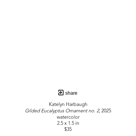
share
Katelyn Harbaugh
Gilded Eucalyptus Ornament no. 2
, 2025
watercolor
2.5 x 1.5 in
$35