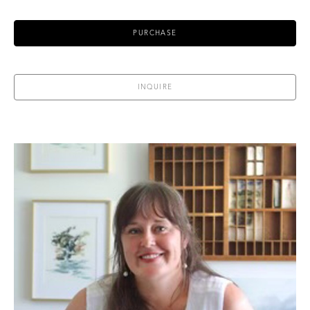
PURCHASE
INQUIRE