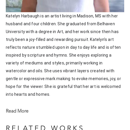
Katelyn Harbaugh is an artist living in Madison, MS with her 
husband and four children. She graduated from Belhaven 
University with a degree in Art, and her work since then has 
truly been a joy-filled and rewarding pursuit. Katelyn's art 
reflects nature stumbled upon in day to day life and is often 
inspired by scripture and hymns. She enjoys exploring a 
variety of mediums and styles, primarily working in 
watercolor and oils. She uses vibrant layers created with 
gentle or expressive mark making to evoke memories, joy, or 
hope for the viewer. She is grateful that her art is welcomed 
into hearts and homes. 
Katelyn recently painted live at the Flowood Nature Park for 
Read More
the En Plein Air Painting Competition in April of 2024 
sponsored by Pacesetter Gallery and Mississippi Wildlife, 
RELATED WORKS