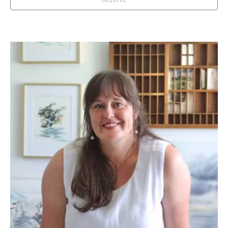
INQUIRE