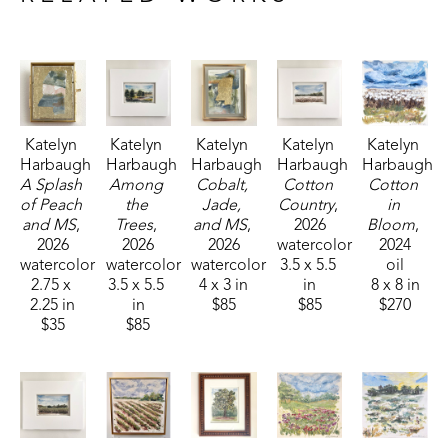
Fisheries, and Parks receiving the People's Choice Award.
Katelyn 
Katelyn 
Katelyn 
Katelyn 
Katelyn 
Harbaugh
Harbaugh
Harbaugh
Harbaugh
Harbaugh
A Splash 
Among 
Cobalt, 
Cotton 
Cotton 
of Peach 
the 
Jade, 
Country
, 
in 
and MS
, 
Trees
, 
and MS
, 
2026
Bloom
, 
2026
2026
2026
watercolor
2024
watercolor
watercolor
watercolor
3.5 x 5.5 
oil
2.75 x 
3.5 x 5.5 
4 x 3 in
in
8 x 8 in
2.25 in
in
$85
$85
$270
$35
$85