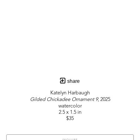
share
Katelyn Harbaugh
Gilded Chickadee Ornament 9
, 2025
watercolor
2.5 x 1.5 in
$35