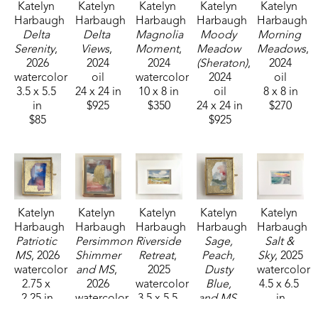
Katelyn 
Katelyn 
Katelyn 
Katelyn 
Katelyn 
Harbaugh
Harbaugh
Harbaugh
Harbaugh
Harbaugh
Delta 
Delta 
Magnolia 
Moody 
Morning 
Serenity
, 
Views
, 
Moment
, 
Meadow 
Meadows
, 
2026
2024
2024
(Sheraton)
, 
2024
watercolor
oil
watercolor
2024
oil
3.5 x 5.5 
24 x 24 in
10 x 8 in
oil
8 x 8 in
in
$925
$350
24 x 24 in
$270
$85
$925
Katelyn 
Katelyn 
Katelyn 
Katelyn 
Katelyn 
Harbaugh
Harbaugh
Harbaugh
Harbaugh
Harbaugh
Patriotic 
Persimmon 
Riverside 
Sage, 
Salt & 
MS
, 2026
Shimmer 
Retreat
, 
Peach, 
Sky
, 2025
watercolor
and MS
, 
2025
Dusty 
watercolor
2.75 x 
2026
watercolor
Blue, 
4.5 x 6.5 
2.25 in
watercolor
3.5 x 5.5 
and MS
, 
in
$35
4 x 3 in
in
2026
$95