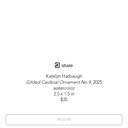
share
Katelyn Harbaugh
Gilded Cardinal Ornament No.9
, 2025
watercolor
2.5 x 1.5 in
$35
INQUIRE