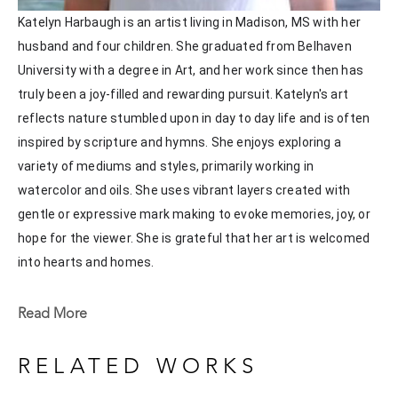
Katelyn Harbaugh is an artist living in Madison, MS with her 
husband and four children. She graduated from Belhaven 
University with a degree in Art, and her work since then has 
truly been a joy-filled and rewarding pursuit. Katelyn's art 
reflects nature stumbled upon in day to day life and is often 
inspired by scripture and hymns. She enjoys exploring a 
variety of mediums and styles, primarily working in 
watercolor and oils. She uses vibrant layers created with 
gentle or expressive mark making to evoke memories, joy, or 
hope for the viewer. She is grateful that her art is welcomed 
into hearts and homes. 
Katelyn recently painted live at the Flowood Nature Park for 
Read More
the En Plein Air Painting Competition in April of 2024 
sponsored by Pacesetter Gallery and Mississippi Wildlife, 
RELATED WORKS
Fisheries, and Parks receiving the People's Choice Award.