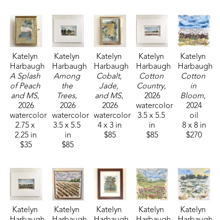
Katelyn 
Katelyn 
Katelyn 
Katelyn 
Katelyn 
Harbaugh
Harbaugh
Harbaugh
Harbaugh
Harbaugh
A Splash 
Among 
Cobalt, 
Cotton 
Cotton 
of Peach 
the 
Jade, 
Country
, 
in 
and MS
, 
Trees
, 
and MS
, 
2026
Bloom
, 
2026
2026
2026
watercolor
2024
watercolor
watercolor
watercolor
3.5 x 5.5 
oil
2.75 x 
3.5 x 5.5 
4 x 3 in
in
8 x 8 in
2.25 in
in
$85
$85
$270
$35
$85
Katelyn 
Katelyn 
Katelyn 
Katelyn 
Katelyn 
Harbaugh
Harbaugh
Harbaugh
Harbaugh
Harbaugh