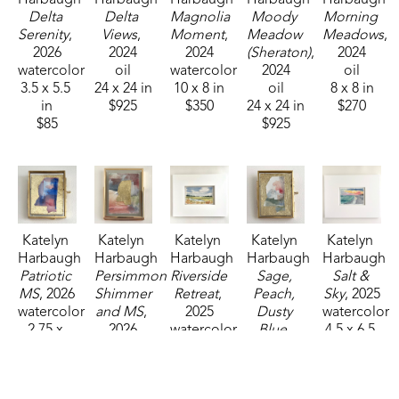
Delta 
Delta 
Magnolia 
Moody 
Morning 
Serenity
, 
Views
, 
Moment
, 
Meadow 
Meadows
, 
2026
2024
2024
(Sheraton)
, 
2024
watercolor
oil
watercolor
2024
oil
3.5 x 5.5 
24 x 24 in
10 x 8 in
oil
8 x 8 in
in
$925
$350
24 x 24 in
$270
$85
$925
Katelyn 
Katelyn 
Katelyn 
Katelyn 
Katelyn 
Harbaugh
Harbaugh
Harbaugh
Harbaugh
Harbaugh
Patriotic 
Persimmon 
Riverside 
Sage, 
Salt & 
MS
, 2026
Shimmer 
Retreat
, 
Peach, 
Sky
, 2025
watercolor
and MS
, 
2025
Dusty 
watercolor
2.75 x 
2026
watercolor
Blue, 
4.5 x 6.5 
2.25 in
watercolor
3.5 x 5.5 
and MS
, 
in
$35
4 x 3 in
in
2026
$95
$85
$85
watercolor