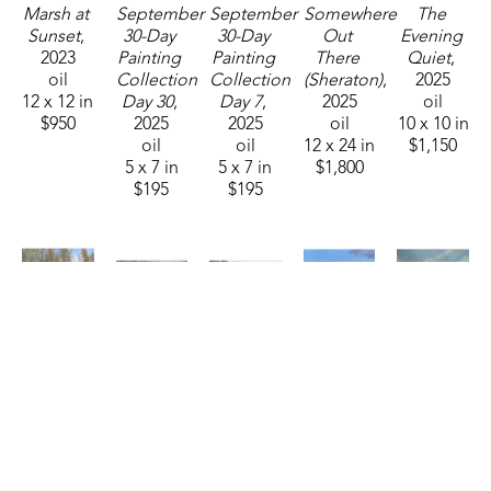
Marsh at 
September 
September 
Somewhere 
The 
Sunset
, 
30-Day 
30-Day 
Out 
Evening 
2023
Painting 
Painting 
There 
Quiet
, 
oil
Collection 
Collection 
(Sheraton)
, 
2025
12 x 12 in
Day 30
, 
Day 7
, 
2025
oil
$950
2025
2025
oil
10 x 10 in
oil
oil
12 x 24 in
$1,150
5 x 7 in
5 x 7 in
$1,800
$195
$195
Karen 
Karen 
Karen 
Karen 
Karen 
Bennett
Bennett
Bennett
Bennett
Bennett
Twinkling 
Basking 
Clean 
Evening 
Golden 
Lily Pads 
in the 
Slate
, 
Blooms
, 
Harvest
, 
(Sheraton)
, 
Light
, 
2026
2026
2026
2025
2026
oil
16 x 20 in
16 x 20 in
oil
oil
8 x 16 in
$1,150
$1,150
24 x 30 in
6 x 12 in
$1,100