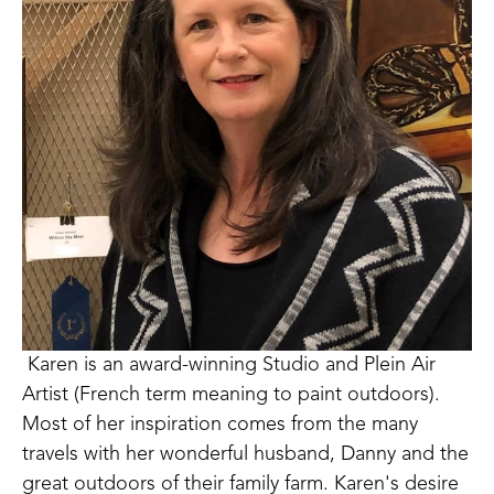
 Karen is an award-winning Studio and Plein Air 
Artist (French term meaning to paint outdoors). 
Most of her inspiration comes from the many 
travels with her wonderful husband, Danny and the 
great outdoors of their family farm. Karen's desire 