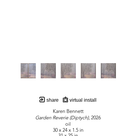
share
virtual install
Karen Bennett
Garden Reverie (Diptych)
, 2026
oil
30 x 24 x 1.5 in