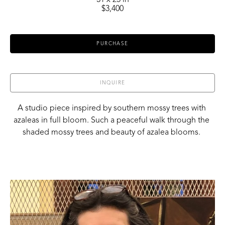
31 x 25 in
$3,400
PURCHASE
INQUIRE
A studio piece inspired by southern mossy trees with 
azaleas in full bloom. Such a peaceful walk through the 
shaded mossy trees and beauty of azalea blooms. 