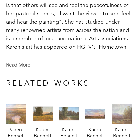
is that others will see and feel the peacefulness of 
her pastoral scenes, "I want the viewer to see, feel 
and hear the painting". She has studied under 
many renowned artists from across the nation and 
is a member of local and national Art associations. 
Karen's art has appeared on HGTV's 'Hometown' 
and can be found in Art Galleries throughout 
Mississippi. 
Read More
RELATED WORKS
Karen 
Karen 
Karen 
Karen 
Karen 
Bennett
Bennett
Bennett
Bennett
Bennett