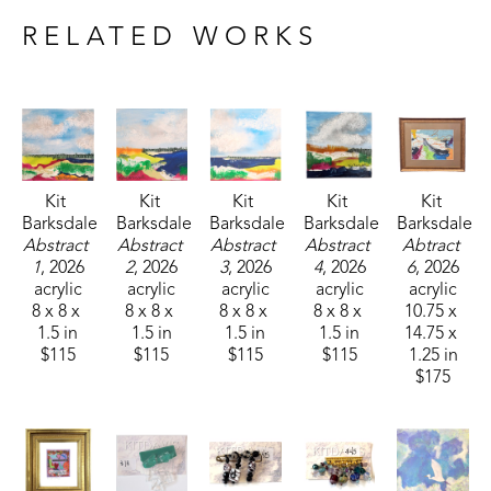
RELATED WORKS
Kit 
Kit 
Kit 
Kit 
Kit 
Barksdale
Barksdale
Barksdale
Barksdale
Barksdale
Abstract 
Abstract 
Abstract 
Abstract 
Abtract 
1
, 2026
2
, 2026
3
, 2026
4
, 2026
6
, 2026
acrylic
acrylic
acrylic
acrylic
acrylic
8 x 8 x 
8 x 8 x 
8 x 8 x 
8 x 8 x 
10.75 x 
1.5 in
1.5 in
1.5 in
1.5 in
14.75 x 
$115
$115
$115
$115
1.25 in
$175