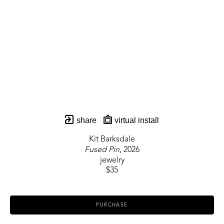
share
virtual install
Kit Barksdale
Fused Pin
, 2026
jewelry
$35
PURCHASE