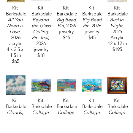
Kit 
Kit 
Kit 
Kit 
Kit 
Barksdale
Barksdale
Barksdale
Barksdale
Barksdale
All You 
Beyond 
Big Bead 
Big Bead 
Bird in 
Need is 
the Glass 
Pin
, 2026
Pin
, 2026
Flight
, 
Love
, 
Ceiling 
jewelry
jewelry
2025
2026
Pin-Teal
, 
$45
$45
Acrylic
acrylic
2026
12 x 12 in
4 x 3.5 x 
jewelry
$195
1.5 in
$18
$65
Kit 
Kit 
Kit 
Kit 
Kit 
Barksdale
Barksdale
Barksdale
Barksdale
Barksdale
Clouds
, 
Collage 
Collage 
Collage 
Collage 
2026
1
, 2025
2
, 2025
3
, 2025
6 
acrylic
mixed 
mixed 
mixed 
(Sheraton)
, 
8 x 8 x 75 
media
media
media
2025