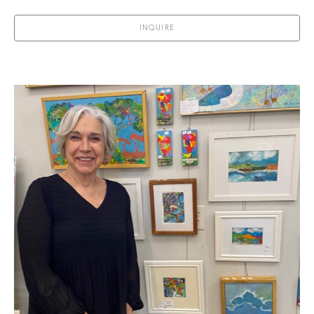
INQUIRE