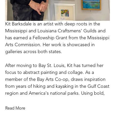
Kit Barksdale is an artist with deep roots in the 
Mississippi and Louisiana Craftsmens' Guilds and 
has earned a Fellowship Grant from the Mississippi 
Arts Commission. Her work is showcased in 
galleries across both states. 
After moving to Bay St. Louis, Kit has turned her 
focus to abstract painting and collage. As a 
member of the Bay Arts Co-op, draws inspiration 
from years of hiking and kayaking in the Gulf Coast 
region and America's national parks. Using bold, 
saturated colors, Kit's paintings reflect not just the 
landscapes she saw, but the way she remembers 
Read More
them. 