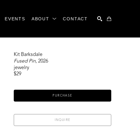
EVENTS
ABOUT
CONTACT
SEARCH
Kit Barksdale
Fused Pin
, 2026
jewelry
$29
PURCHASE
INQUIRE