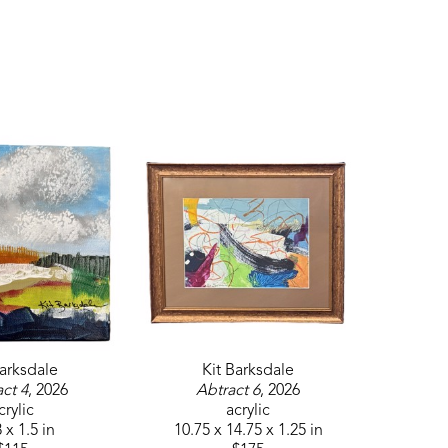
Barksdale
Kit Barksdale
ct 4
, 2026
Abtract 6
, 2026
crylic
acrylic
 x 1.5 in
10.75 x 14.75 x 1.25 in