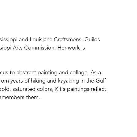
ssissippi and Louisiana Craftsmens' Guilds 
sippi Arts Commission. Her work is 
cus to abstract painting and collage. As a 
om years of hiking and kayaking in the Gulf 
d, saturated colors, Kit's paintings reflect 
 remembers them. 