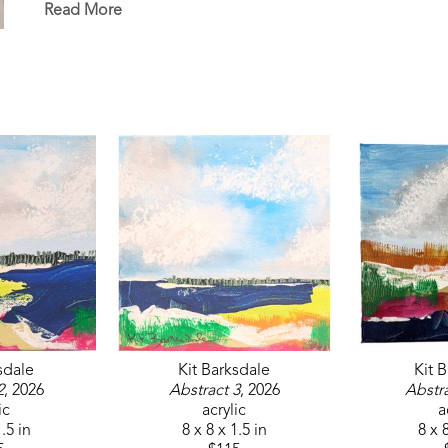
Read More
sdale
Kit Barksdale
Kit 
2
, 2026
Abstract 3
, 2026
Abstra
ic
acrylic
a
1.5 in
8 x 8 x 1.5 in
8 x 8