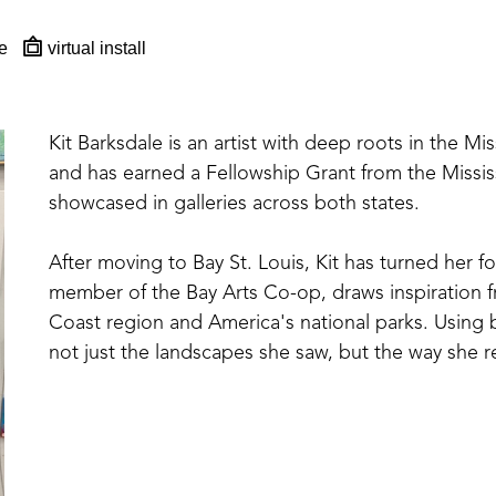
e
virtual install
Kit Barksdale is an artist with deep roots in the Mi
and has earned a Fellowship Grant from the Missis
showcased in galleries across both states. 
After moving to Bay St. Louis, Kit has turned her fo
member of the Bay Arts Co-op, draws inspiration fr
Coast region and America's national parks. Using bol
not just the landscapes she saw, but the way she