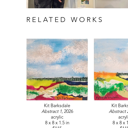
RELATED WORKS
Kit Barksdale
Kit Bark
Abstract 1
, 2026
Abstract 
acrylic
acryl
8 x 8 x 1.5 in
8 x 8 x 