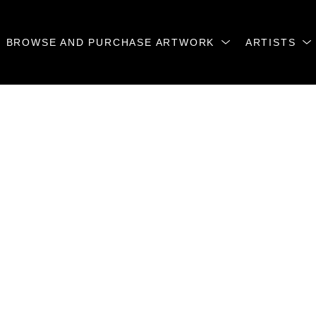
BROWSE AND PURCHASE ARTWORK
ARTISTS