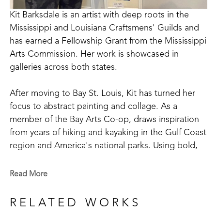
Kit Barksdale is an artist with deep roots in the 
Mississippi and Louisiana Craftsmens' Guilds and 
has earned a Fellowship Grant from the Mississippi 
Arts Commission. Her work is showcased in 
galleries across both states. 
After moving to Bay St. Louis, Kit has turned her 
focus to abstract painting and collage. As a 
member of the Bay Arts Co-op, draws inspiration 
from years of hiking and kayaking in the Gulf Coast 
region and America's national parks. Using bold, 
saturated colors, Kit's paintings reflect not just the 
landscapes she saw, but the way she remembers 
Read More
them. 
RELATED WORKS