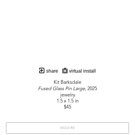
share
virtual install
Kit Barksdale
Fused Glass Pin Large
, 2025
jewelry
1.5 x 1.5 in
$45
INQUIRE