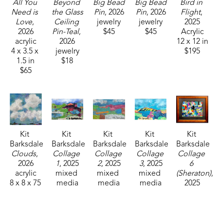
All You 
Beyond 
Big Bead 
Big Bead 
Bird in 
Need is 
the Glass 
Pin
, 2026
Pin
, 2026
Flight
, 
Love
, 
Ceiling 
jewelry
jewelry
2025
2026
Pin-Teal
, 
$45
$45
Acrylic
acrylic
2026
12 x 12 in
4 x 3.5 x 
jewelry
$195
1.5 in
$18
$65
Kit 
Kit 
Kit 
Kit 
Kit 
Barksdale
Barksdale
Barksdale
Barksdale
Barksdale
Clouds
, 
Collage 
Collage 
Collage 
Collage 
2026
1
, 2025
2
, 2025
3
, 2025
6 
acrylic
mixed 
mixed 
mixed 
(Sheraton)
, 
8 x 8 x 75 
media
media
media
2025
in
3.5 x 5.5 
3.5 x 5.5 
3.5 x 5.5 
mixed 
$85
in
in
in
media
$150
$150
$150
9.25 x 