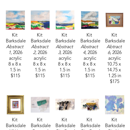
Kit 
Kit 
Kit 
Kit 
Kit 
Barksdale
Barksdale
Barksdale
Barksdale
Barksdale
Abstract 
Abstract 
Abstract 
Abstract 
Abtract 
1
, 2026
2
, 2026
3
, 2026
4
, 2026
6
, 2026
acrylic
acrylic
acrylic
acrylic
acrylic
8 x 8 x 
8 x 8 x 
8 x 8 x 
8 x 8 x 
10.75 x 
1.5 in
1.5 in
1.5 in
1.5 in
14.75 x 
$115
$115
$115
$115
1.25 in
$175
Kit 
Kit 
Kit 
Kit 
Kit 
Barksdale
Barksdale
Barksdale
Barksdale
Barksdale