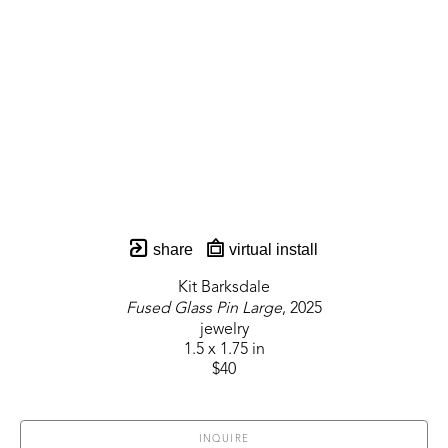
share
virtual install
Kit Barksdale
Fused Glass Pin Large
, 2025
jewelry
1.5 x 1.75 in
$40
INQUIRE