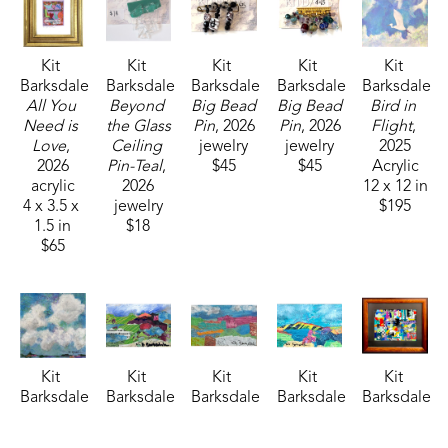
Kit 
Kit 
Kit 
Kit 
Kit 
Barksdale
Barksdale
Barksdale
Barksdale
Barksdale
All You 
Beyond 
Big Bead 
Big Bead 
Bird in 
Need is 
the Glass 
Pin
, 2026
Pin
, 2026
Flight
, 
Love
, 
Ceiling 
jewelry
jewelry
2025
2026
Pin-Teal
, 
$45
$45
Acrylic
acrylic
2026
12 x 12 in
4 x 3.5 x 
jewelry
$195
1.5 in
$18
$65
Kit 
Kit 
Kit 
Kit 
Kit 
Barksdale
Barksdale
Barksdale
Barksdale
Barksdale
Clouds
, 
Collage 
Collage 
Collage 
Collage 
2026
1
, 2025
2
, 2025
3
, 2025
6 