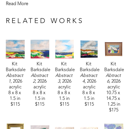
landscapes she saw, but the way she remembers 
Read More
them. 
RELATED WORKS
Kit 
Kit 
Kit 
Kit 
Kit 
Barksdale
Barksdale
Barksdale
Barksdale
Barksdale
Abstract 
Abstract 
Abstract 
Abstract 
Abtract 
1
, 2026
2
, 2026
3
, 2026
4
, 2026
6
, 2026
acrylic
acrylic
acrylic
acrylic
acrylic
8 x 8 x 
8 x 8 x 
8 x 8 x 
8 x 8 x 
10.75 x 
1.5 in
1.5 in
1.5 in
1.5 in
14.75 x 
$115
$115
$115
$115
1.25 in
$175