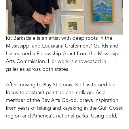
Kit Barksdale is an artist with deep roots in the 
Mississippi and Louisiana Craftsmens' Guilds and 
has earned a Fellowship Grant from the Mississippi 
Arts Commission. Her work is showcased in 
galleries across both states. 
After moving to Bay St. Louis, Kit has turned her 
focus to abstract painting and collage. As a 
member of the Bay Arts Co-op, draws inspiration 
from years of hiking and kayaking in the Gulf Coast 
region and America's national parks. Using bold, 
saturated colors, Kit's paintings reflect not just the 