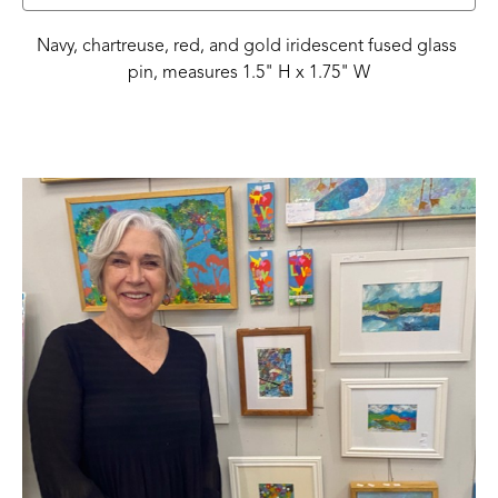
Navy, chartreuse, red, and gold iridescent fused glass 
pin, measures 1.5" H x 1.75" W