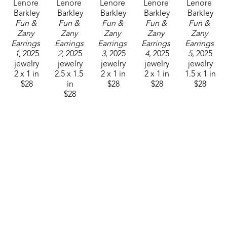
Lenore 
Lenore 
Lenore 
Lenore 
Lenore 
Barkley
Barkley
Barkley
Barkley
Barkley
Fun & 
Fun & 
Fun & 
Fun & 
Fun & 
Zany 
Zany 
Zany 
Zany 
Zany 
Earrings 
Earrings 
Earrings 
Earrings 
Earrings 
1
, 2025
2
, 2025
3
, 2025
4
, 2025
5
, 2025
jewelry
jewelry
jewelry
jewelry
jewelry
2 x 1 in
2.5 x 1.5 
2 x 1 in
2 x 1 in
1.5 x 1 in
$28
in
$28
$28
$28
$28
Lenore 
Lenore 
Lenore 
Barkley
Barkley
Barkley
Fun & 
Fun & 
Fun & 
Zany 
Zany 
Zany 
Earrings 
Earrings 
Earrings 
7
, 2025
8
, 2025
8
, 2025
jewelry
jewelry
jewelry