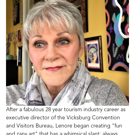
After a fabulous 28 year tourism industry career as 
executive director of the Vicksburg Convention 
and Visitors Bureau, Lenore began creating "fun 
and zany art" that has a whimsical slant; always 