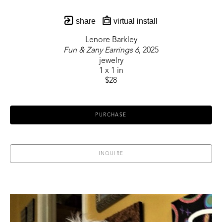
share
virtual install
Lenore Barkley
Fun & Zany Earrings 6
, 2025
jewelry
1 x 1 in
$28
PURCHASE
INQUIRE