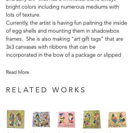
bright colors including numerous mediums with 
lots of texture.
Currently, the artist is having fun paitning the inside 
of egg shells and mounting them in shadowbox 
frames.  She is also making "art gift tags" that are 
3x3 canvases with ribbons that can be 
incorporated in the bow of a package or slipped 
over a wine bottle.  She also creates sachet art 
created by painting small pieces of cedar.  She is 
Read More
always striving to do something new and different.
RELATED WORKS