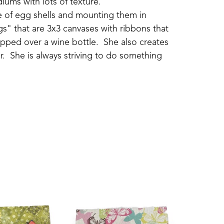
iums with lots of texture.
ide of egg shells and mounting them in 
s" that are 3x3 canvases with ribbons that 
pped over a wine bottle.  She also creates 
.  She is always striving to do something 