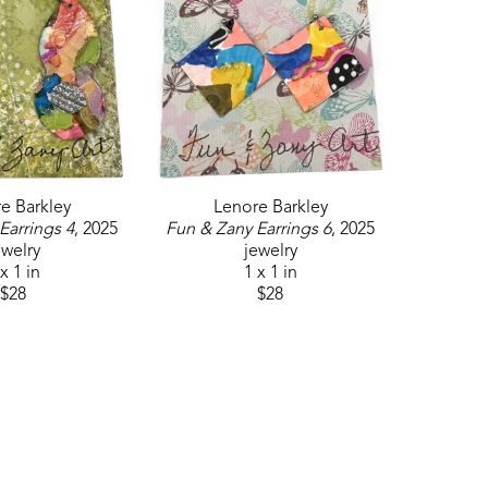
e Barkley
Lenore Barkley
Earrings 4
, 2025
Fun & Zany Earrings 6
, 2025
ewelry
jewelry
x 1 in
1 x 1 in
$28
$28