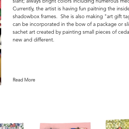
slant; always bright colors including numerous med
Currently, the artist is having fun paitning the ins
shadowbox frames.  She is also making "art gift tag
can be incorporated in the bow of a package or sli
sachet art created by painting small pieces of cedar
new and different.
Read More