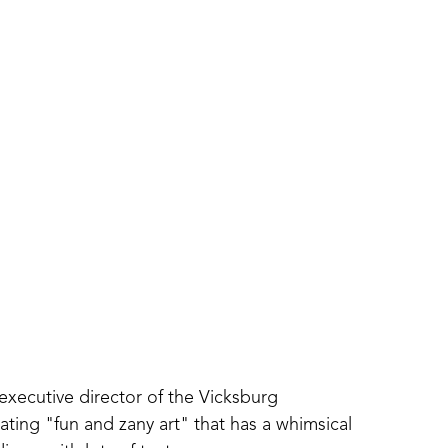
executive director of the Vicksburg 
ing "fun and zany art" that has a whimsical 