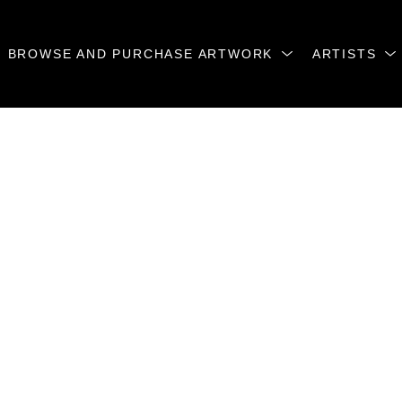
BROWSE AND PURCHASE ARTWORK
ARTISTS