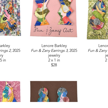
arkley
Lenore Barkley
Lenor
rings 2
, 2025
Fun & Zany Earrings 3
, 2025
Fun & Zany 
ry
jewelry
j
.5 in
2 x 1 in
2 
$28