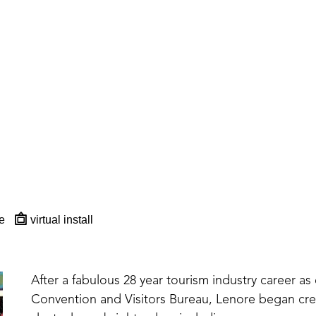
e
virtual install
After a fabulous 28 year tourism industry career as 
Convention and Visitors Bureau, Lenore began creat