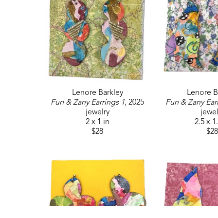
Lenore Barkley
Lenore B
Fun & Zany Earrings 1
, 2025
Fun & Zany Ear
jewelry
jewel
2 x 1 in
2.5 x 1
$28
$28