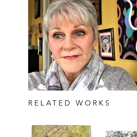
RELATED WORKS