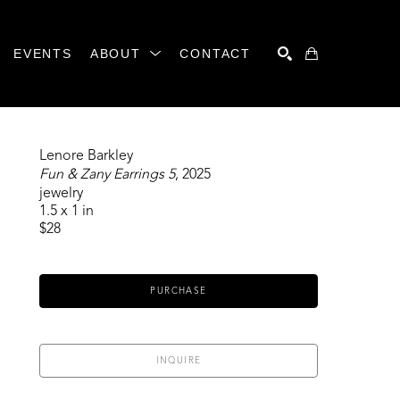
EVENTS
ABOUT
CONTACT
SEARCH
Lenore Barkley
Fun & Zany Earrings 5
, 2025
jewelry
1.5 x 1 in
$28
PURCHASE
INQUIRE